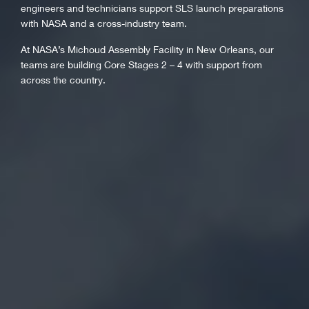
engineers and technicians support SLS launch preparations
with NASA and a cross-industry team.
At NASA’s Michoud Assembly Facility in New Orleans, our
teams are building Core Stages 2 – 4 with support from
across the country.