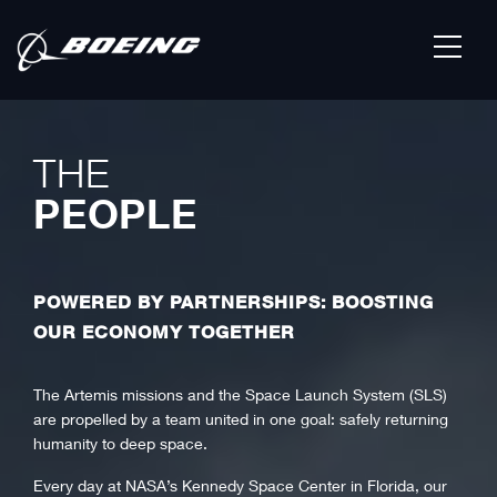
THE
PEOPLE
POWERED BY PARTNERSHIPS: BOOSTING
OUR ECONOMY TOGETHER
The Artemis missions and the Space Launch System (SLS)
are propelled by a team united in one goal: safely returning
humanity to deep space.
Every day at NASA’s Kennedy Space Center in Florida, our