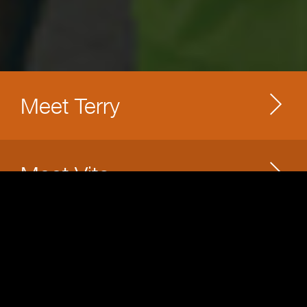
Meet Terry
Meet Vito
Meet Jonathan