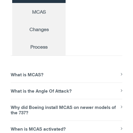
MCAS
Changes
Process
What is MCAS?
What is the Angle Of Attack?
Why did Boeing install MCAS on newer models of
the 737?
When is MCAS activated?