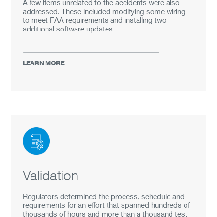
A few items unrelated to the accidents were also
addressed. These included modifying some wiring
to meet FAA requirements and installing two
additional software updates.
LEARN MORE
Validation
Regulators determined the process, schedule and
requirements for an effort that spanned hundreds of
thousands of hours and more than a thousand test