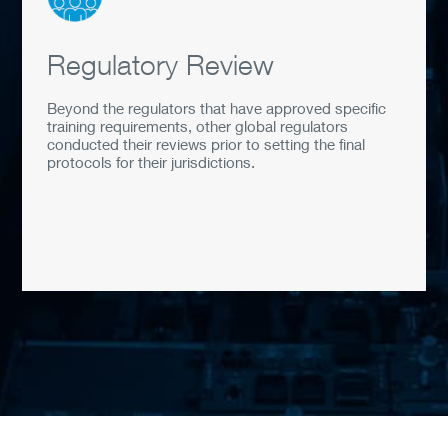
Regulatory Review
Beyond the regulators that have approved specific
training requirements, other global regulators
conducted their reviews prior to setting the final
protocols for their jurisdictions.