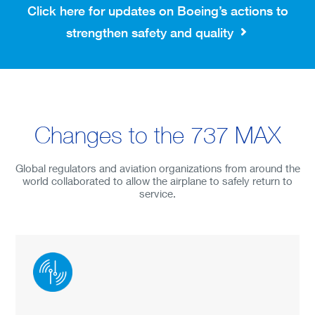
Preparing Airplanes
Click here for updates on Boeing’s actions to
Inspecting Airplanes
strengthen safety and quality
Supporting Airlines
Changes to the 737 MAX
Global regulators and aviation organizations from around the
world collaborated to allow the airplane to safely return to
service.
ENGLISH
DEUTSCHE
FRANÇAIS