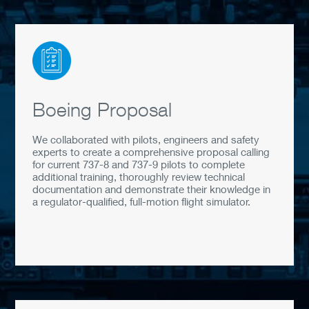
Boeing Proposal
We collaborated with pilots, engineers and safety
experts to create a comprehensive proposal calling
for current 737-8 and 737-9 pilots to complete
additional training, thoroughly review technical
documentation and demonstrate their knowledge in
a regulator-qualified, full-motion flight simulator.