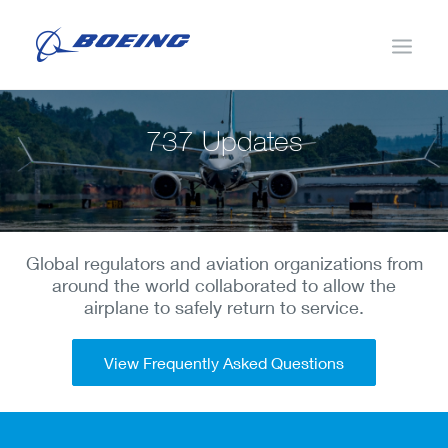
737 Updates
Changes to the 737 MAX
MCAS
Global regulators and aviation organizations from
Additional Updates
around the world collaborated to allow the
airplane to safely return to service.
Validation
Pilot Training
View Frequently Asked Questions
Return to Service