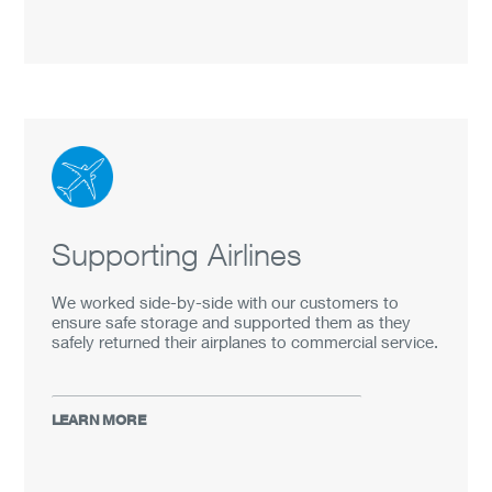
Supporting Airlines
We worked side-by-side with our customers to
ensure safe storage and supported them as they
safely returned their airplanes to commercial service.
LEARN MORE