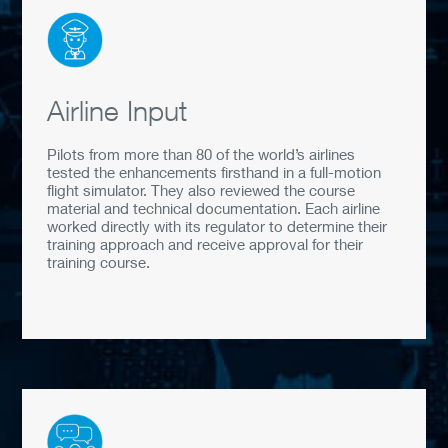
Airline Input
Pilots from more than 80 of the world’s airlines
tested the enhancements firsthand in a full-motion
flight simulator. They also reviewed the course
material and technical documentation. Each airline
worked directly with its regulator to determine their
training approach and receive approval for their
training course.