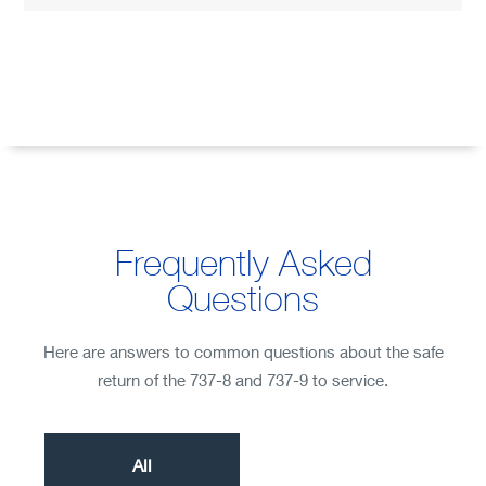
Frequently Asked
Questions
Here are answers to common questions about the safe
return of the 737-8 and 737-9 to service.
All