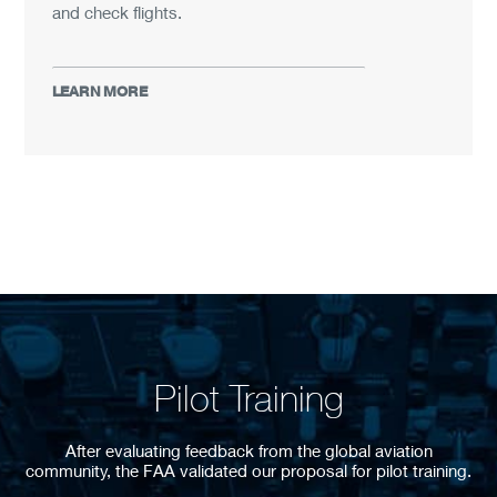
and check flights.
LEARN MORE
Pilot Training
After evaluating feedback from the global aviation
community, the FAA validated our proposal for pilot training.