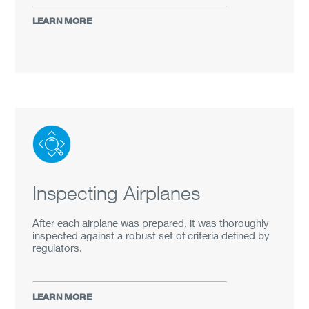
LEARN MORE
Inspecting Airplanes
After each airplane was prepared, it was thoroughly
inspected against a robust set of criteria defined by
regulators.
LEARN MORE