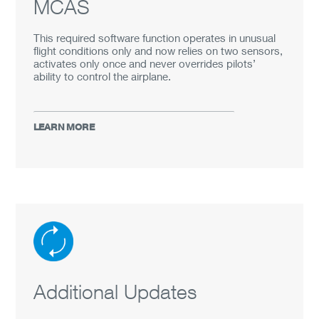
MCAS
PORTUGUÊS
This required software function operates in unusual
中文
flight conditions only and now relies on two sensors,
activates only once and never overrides pilots’
ability to control the airplane.
LEARN MORE
Additional Updates