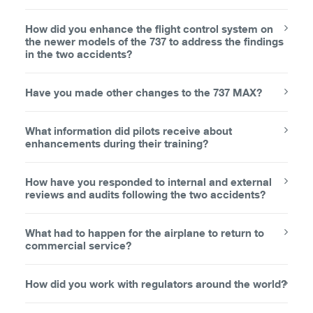
How did you enhance the flight control system on
the newer models of the 737 to address the findings
in the two accidents?
Have you made other changes to the 737 MAX?
What information did pilots receive about
enhancements during their training?
How have you responded to internal and external
reviews and audits following the two accidents?
What had to happen for the airplane to return to
commercial service?
How did you work with regulators around the world?