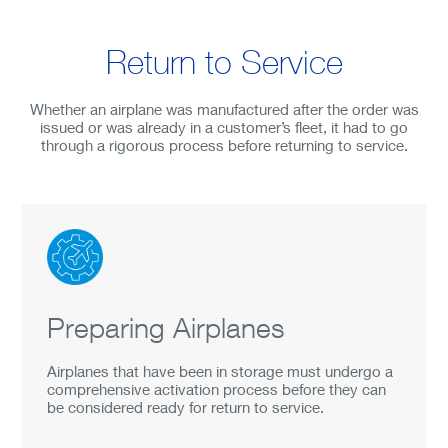
Return to Service
Whether an airplane was manufactured after the order was
issued or was already in a customer’s fleet, it had to go
through a rigorous process before returning to service.
Preparing Airplanes
Airplanes that have been in storage must undergo a
comprehensive activation process before they can
be considered ready for return to service.