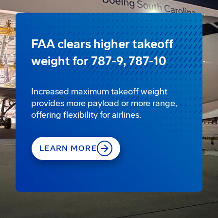
FAA clears higher takeoff
weight for 787-9, 787-10
Increased maximum takeoff weight
provides more payload or more range,
offering flexibility for airlines.
LEARN MORE