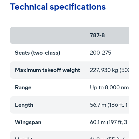
Technical specifications
787-8
Seats (two-class)
200-275
Maximum takeoff weight
227, 930 kg (502,50
Range
Up to 8,000 nmi (1
Length
56.7 m (186 ft, 1 in)
Wingspan
60.1 m (197 ft, 3 in)