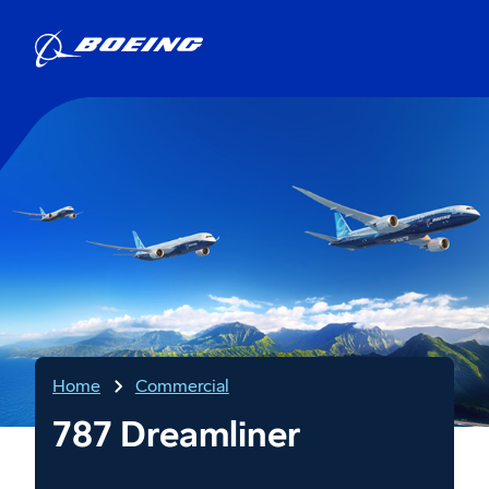
Home
Commercial
787 Dreamliner