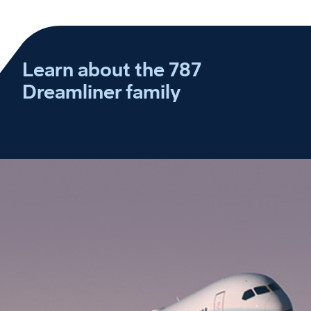
Learn about the 787
Dreamliner family
Experience the 787 Dreamliner difference
Play
Discover how the 787 global fleet is bringing cities, cultures and people closer together.
Video