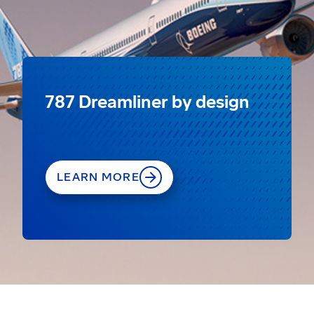
787 Dreamliner by design
LEARN MORE