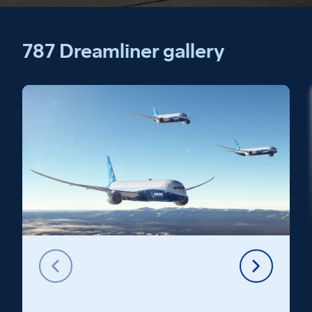
787 Dreamliner gallery