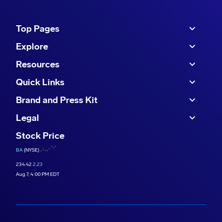
Top Pages
Explore
Resources
Quick Links
Brand and Press Kit
Legal
Stock Price
BA
(NYSE)
234.42
2.23
Aug 7, 4:00 PM EDT