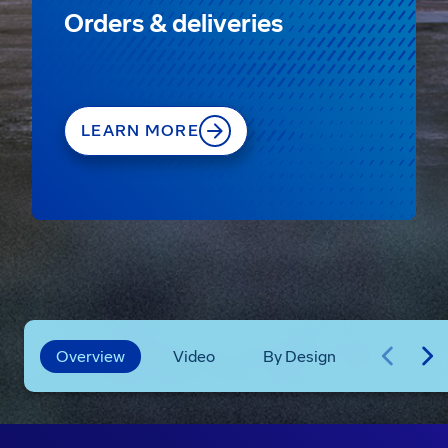
Orders & deliveries
LEARN MORE
Overview
Video
By Design
Technica