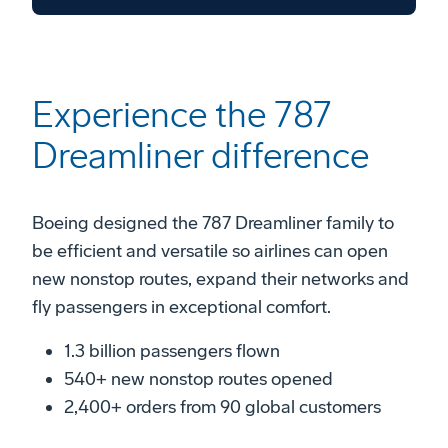
Experience the 787
Dreamliner difference
Boeing designed the 787 Dreamliner family to
be efficient and versatile so airlines can open
new nonstop routes, expand their networks and
fly passengers in exceptional comfort.
1.3 billion passengers flown
540+ new nonstop routes opened
2,400+ orders from 90 global customers