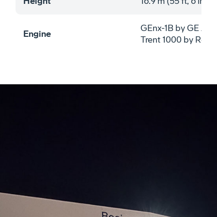
Height
16.9 m (55 ft, 6 in)
GEnx-1B by GE Aer
Engine
Trent 1000 by Roll