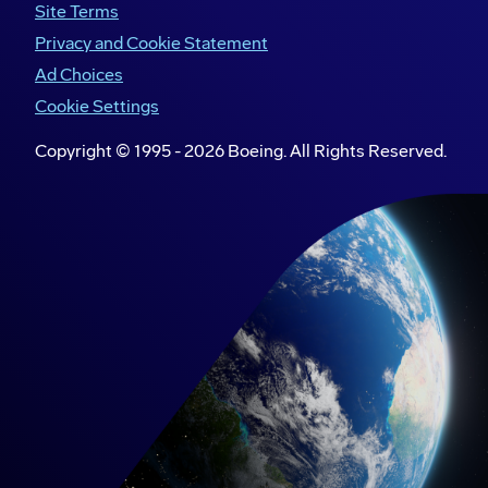
Site Terms
Privacy and Cookie Statement
Ad Choices
Cookie Settings
Copyright © 1995 -
2026
Boeing. All Rights Reserved.