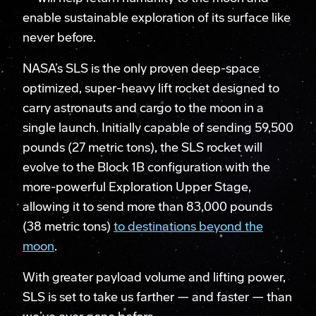
enable sustainable exploration of its surface like
never before.
NASA’s SLS is the only proven deep-space
optimized, super-heavy lift rocket designed to
carry astronauts and cargo to the moon in a
single launch. Initially capable of sending 59,500
pounds (27 metric tons), the SLS rocket will
evolve to the Block 1B configuration with the
more-powerful Exploration Upper Stage,
allowing it to send more than 83,000 pounds
(38 metric tons)
to destinations beyond the
moon
.
With greater payload volume and lifting power,
SLS is set to take us farther — and faster — than