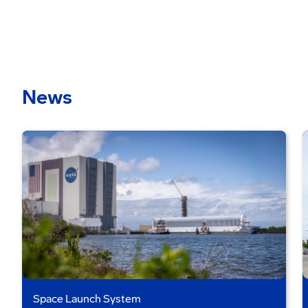
News
Space Launch System