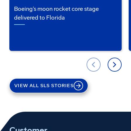
Boeing’s moon rocket core stage
delivered to Florida
VIEW ALL SLS STORIES
Customer