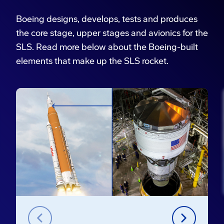
Boeing designs, develops, tests and produces
the core stage, upper stages and avionics for the
SLS. Read more below about the Boeing-built
elements that make up the SLS rocket.