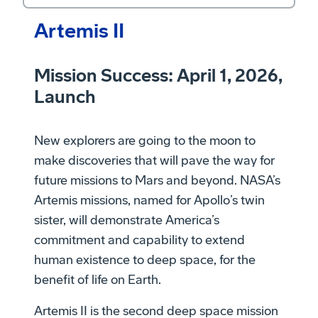
Artemis II
Mission Success: April 1, 2026,
Launch
New explorers are going to the moon to
make discoveries that will pave the way for
future missions to Mars and beyond. NASA’s
Artemis missions, named for Apollo’s twin
sister, will demonstrate America’s
commitment and capability to extend
human existence to deep space, for the
benefit of life on Earth.
Artemis II is the second deep space mission