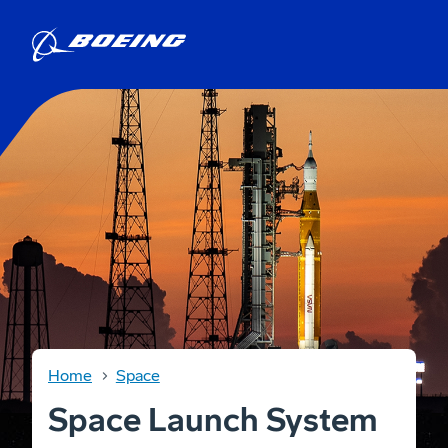
Home
Space
Space Launch System