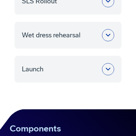
SLS Rollout
Wet dress rehearsal
Launch
Components