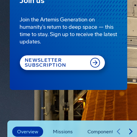
Join us
Join the Artemis Generation on
humanity’s return to deep space — this
time to stay. Sign up to receive the latest
updates.
NEWSLETTER
SUBSCRIPTION
Overview
Missions
Components
Vi