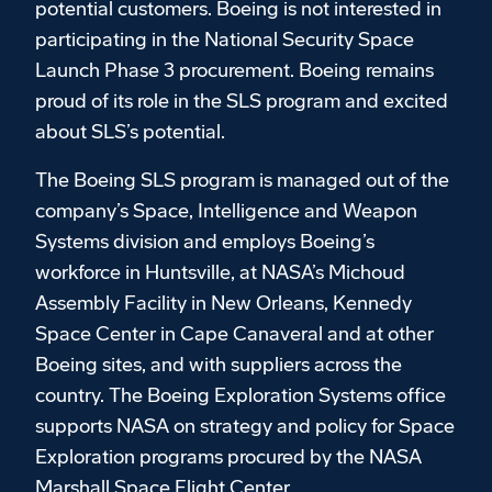
potential customers. Boeing is not interested in
participating in the National Security Space
Launch Phase 3 procurement. Boeing remains
proud of its role in the SLS program and excited
about SLS’s potential.
The Boeing SLS program is managed out of the
company’s Space, Intelligence and Weapon
Systems division and employs Boeing’s
workforce in Huntsville, at NASA’s Michoud
Assembly Facility in New Orleans, Kennedy
Space Center in Cape Canaveral and at other
Boeing sites, and with suppliers across the
country. The Boeing Exploration Systems office
supports NASA on strategy and policy for Space
Exploration programs procured by the NASA
Marshall Space Flight Center.