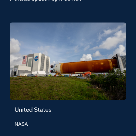
United States
NASA