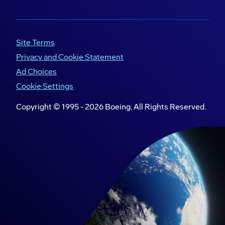
Site Terms
Privacy and Cookie Statement
Ad Choices
Cookie Settings
Copyright © 1995 -
2026
Boeing. All Rights Reserved.