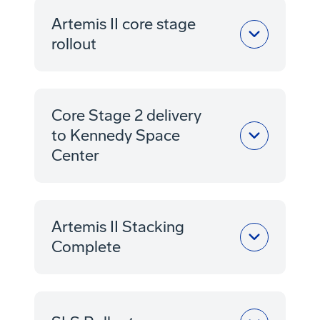
Artemis II core stage
rollout
Core Stage 2 delivery
to Kennedy Space
Center
Artemis II Stacking
Complete