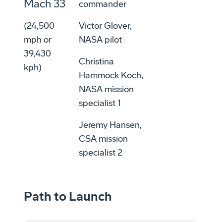
Mach 33
commander
(24,500
Victor Glover,
mph or
NASA pilot
39,430
Christina
kph)
Hammock Koch,
NASA mission
specialist 1
Jeremy Hansen,
CSA mission
specialist 2
Path to Launch