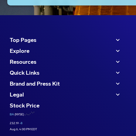
Top Pages
Explore
Resources
Quick Links
Brand and Press Kit
Legal
Stock Price
BA
(NYSE)
232.19
-8
Aug 6, 4:00 PM EDT