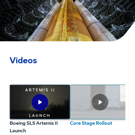
Videos
Boeing SLS Artemis II Launch
Play
Boeing SLS Artemis II Launch from Kennedy Space Center
Video
Boeing SLS Artemis II
Core Stage Rollout
Ar
Launch