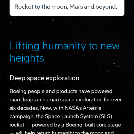
Rocket to the moon, Mars and beyond.
Lifting humanity to new
heights
Deep space exploration
Boeing people and products have powered
giant leaps in human space exploration for over
six decades. Now, with NASA’s Artemis
campaign, the Space Launch System (SLS)
rocket — powered by a Boeing-built core stage
— will help return humanity to the moon and