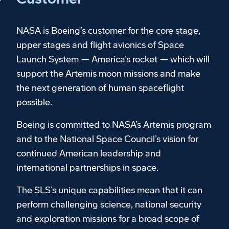
NASA is Boeing’s customer for the core stage,
upper stages and flight avionics of Space
Launch System — America’s rocket — which will
support the Artemis moon missions and make
the next generation of human spaceflight
possible.
Boeing is committed to NASA’s Artemis program
and to the National Space Council’s vision for
continued American leadership and
international partnerships in space.
The SLS’s unique capabilities mean that it can
perform challenging science, national security
and exploration missions for a broad scope of