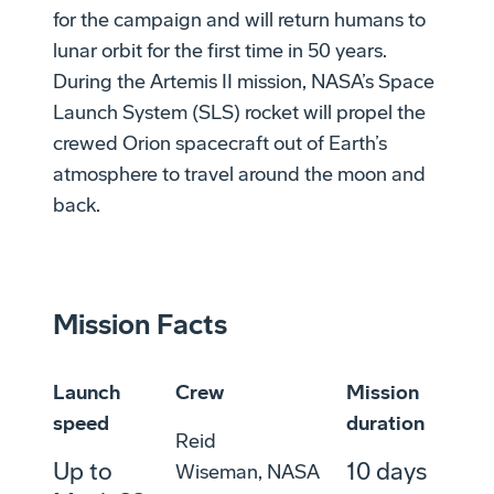
for the campaign and will return humans to
lunar orbit for the first time in 50 years.
During the Artemis II mission, NASA’s Space
Launch System (SLS) rocket will propel the
crewed Orion spacecraft out of Earth’s
atmosphere to travel around the moon and
back.
Mission Facts
Launch
Crew
Mission
speed
duration
Reid
Up to
10 days
Wiseman, NASA