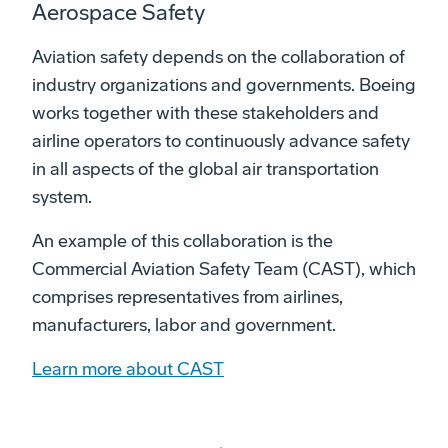
Aerospace Safety
Aviation safety depends on the collaboration of
industry organizations and governments. Boeing
works together with these stakeholders and
airline operators to continuously advance safety
in all aspects of the global air transportation
system.
An example of this collaboration is the
Commercial Aviation Safety Team (CAST), which
comprises representatives from airlines,
manufacturers, labor and government.
Learn more about CAST