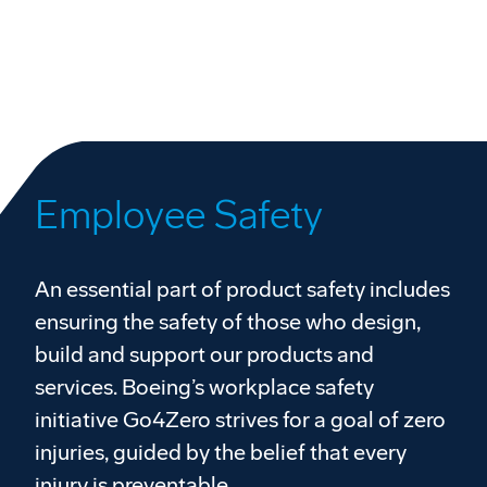
Employee Safety
An essential part of product safety includes
ensuring the safety of those who design,
build and support our products and
services. Boeing’s workplace safety
initiative Go4Zero strives for a goal of zero
injuries, guided by the belief that every
injury is preventable.