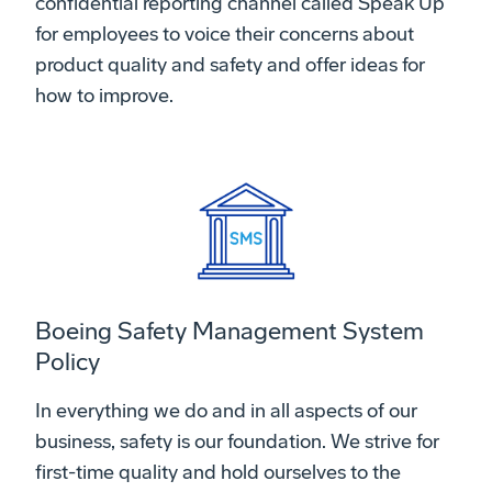
confidential reporting channel called Speak Up
for employees to voice their concerns about
product quality and safety and offer ideas for
how to improve.
Boeing Safety Management System
Policy
In everything we do and in all aspects of our
business, safety is our foundation. We strive for
first-time quality and hold ourselves to the