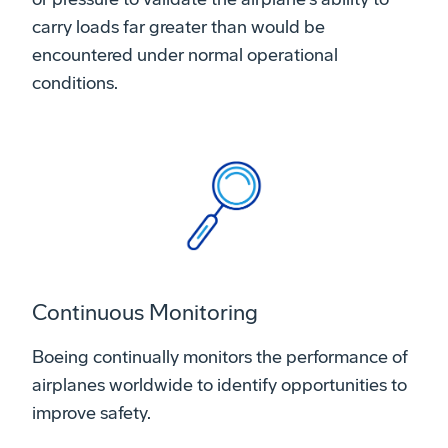
carry loads far greater than would be
encountered under normal operational
conditions.
Continuous Monitoring
Boeing continually monitors the performance of
airplanes worldwide to identify opportunities to
improve safety.