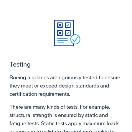
Testing
Boeing airplanes are rigorously tested to ensure
they meet or exceed design standards and
certification requirements.
There are many kinds of tests. For example,
structural strength is ensured by static and
fatigue tests. Static tests apply maximum loads
or pressure to validate the airplane’s ability to