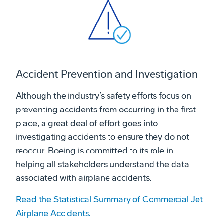
Accident Prevention and Investigation
Although the industry’s safety efforts focus on
preventing accidents from occurring in the first
place, a great deal of effort goes into
investigating accidents to ensure they do not
reoccur. Boeing is committed to its role in
helping all stakeholders understand the data
associated with airplane accidents.
Read the Statistical Summary of Commercial Jet
Airplane Accidents.