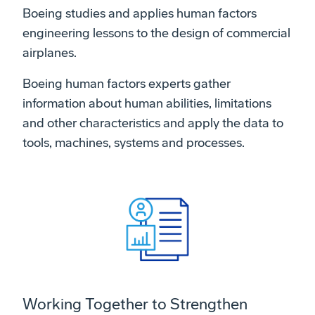
Boeing studies and applies human factors
engineering lessons to the design of commercial
airplanes.
Boeing human factors experts gather
information about human abilities, limitations
and other characteristics and apply the data to
tools, machines, systems and processes.
Working Together to Strengthen