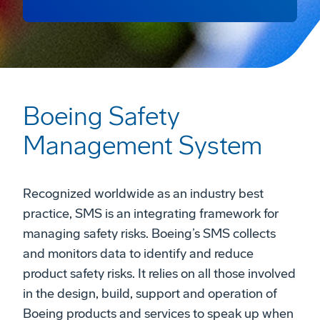
Boeing Safety
Management System
Recognized worldwide as an industry best
practice, SMS is an integrating framework for
managing safety risks. Boeing’s SMS collects
and monitors data to identify and reduce
product safety risks. It relies on all those involved
in the design, build, support and operation of
Boeing products and services to speak up when