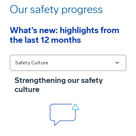
Our safety progress
What’s new: highlights from
the last 12 months
Safety Culture
Strengthening our safety
culture