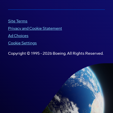
Site Terms
Privacy and Cookie Statement
Ad Choices
Cookie Settings
Copyright © 1995 -
2026
Boeing. All Rights Reserved.