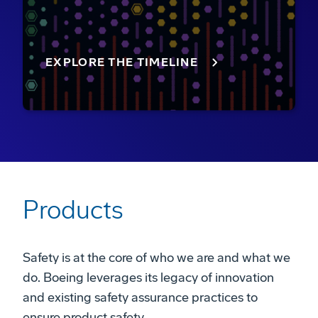
EXPLORE THE TIMELINE
Products
Safety is at the core of who we are and what we
do. Boeing leverages its legacy of innovation
and existing safety assurance practices to
ensure product safety.