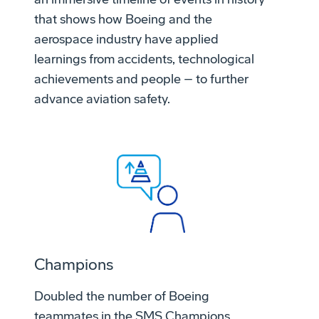
that shows how Boeing and the
aerospace industry have applied
learnings from accidents, technological
achievements and people – to further
advance aviation safety.
Champions
Doubled the number of Boeing
teammates in the SMS Champions