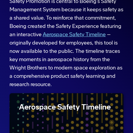
Safety Promotion is central to Boeing’s Safety
Management System because it keeps safety as
a shared value. To reinforce that commitment,
Boeing created the Safety Experience featuring
an interactive
Aerospace Safety Timeline
–
originally developed for employees, this tool is
now available to the public. The timeline traces
key moments in aerospace history from the
Wright Brothers to modern space exploration as
a comprehensive product safety learning and
research resource.
Aerospace Safety Timeline