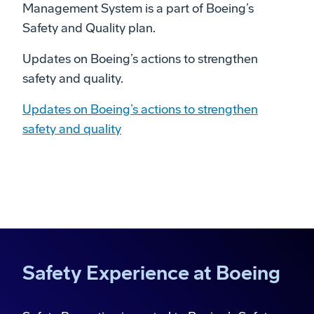
Management System is a part of Boeing’s
Safety and Quality plan.
Updates on Boeing’s actions to strengthen
safety and quality.
Updates on Boeing’s actions to strengthen
safety and quality
Safety Experience at Boeing