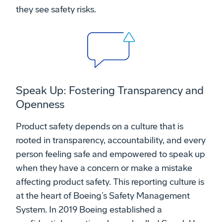
they see safety risks.
Speak Up: Fostering Transparency and
Openness
Product safety depends on a culture that is
rooted in transparency, accountability, and every
person feeling safe and empowered to speak up
when they have a concern or make a mistake
affecting product safety. This reporting culture is
at the heart of Boeing’s Safety Management
System. In 2019 Boeing established a