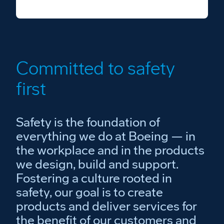
Committed to safety
first
Safety is the foundation of
everything we do at Boeing — in
the workplace and in the products
we design, build and support.
Fostering a culture rooted in
safety, our goal is to create
products and deliver services for
the benefit of our customers and