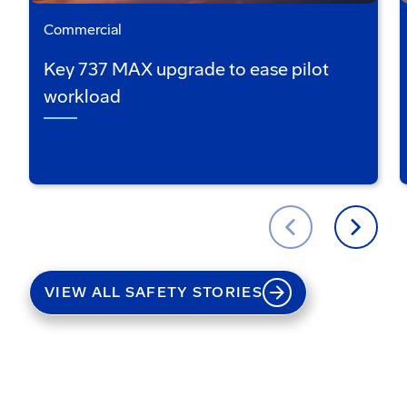
Commercial
Key 737 MAX upgrade to ease pilot
workload
VIEW ALL SAFETY STORIES