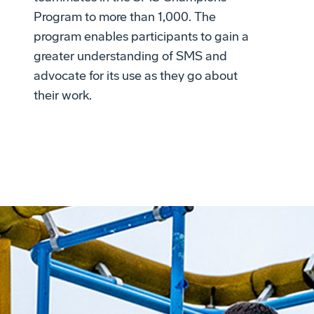
Program to more than 1,000. The
program enables participants to gain a
greater understanding of SMS and
advocate for its use as they go about
their work.