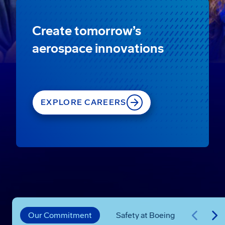
Create tomorrow’s
aerospace innovations
EXPLORE CAREERS
Our Commitment
Safety at Boeing
Progre