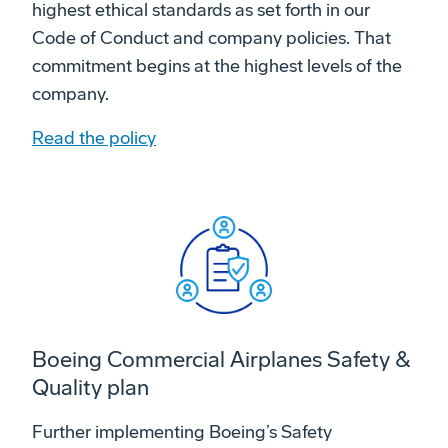
highest ethical standards as set forth in our
Code of Conduct and company policies. That
commitment begins at the highest levels of the
company.
Read the policy
Boeing Commercial Airplanes Safety &
Quality plan
Further implementing Boeing’s Safety