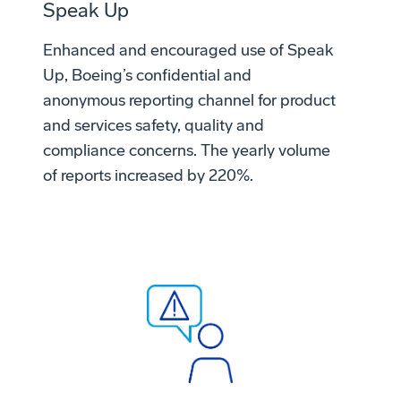
Speak Up
Enhanced and encouraged use of Speak
Up, Boeing’s confidential and
anonymous reporting channel for product
and services safety, quality and
compliance concerns. The yearly volume
of reports increased by 220%.