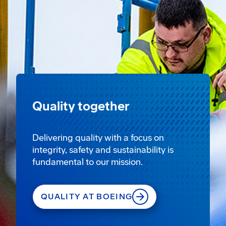
Quality together
Delivering quality with a focus on
integrity, safety and sustainability is
fundamental to our mission.
QUALITY AT BOEING