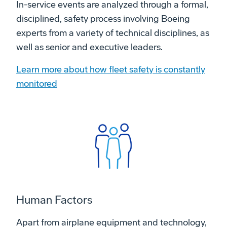
In-service events are analyzed through a formal,
disciplined, safety process involving Boeing
experts from a variety of technical disciplines, as
well as senior and executive leaders.
Learn more about how fleet safety is constantly
monitored
Human Factors
Apart from airplane equipment and technology,