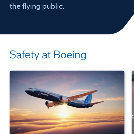
the flying public.
Safety at Boeing