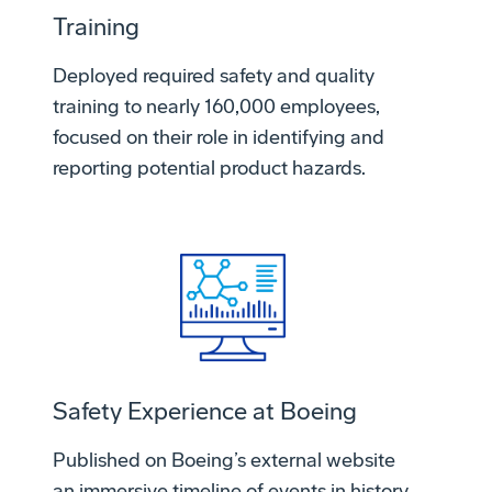
Training
Deployed required safety and quality
training to nearly 160,000 employees,
focused on their role in identifying and
reporting potential product hazards.
Safety Experience at Boeing
Published on Boeing’s external website
an immersive timeline of events in history