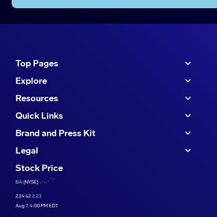
Top Pages
Explore
Resources
Quick Links
Brand and Press Kit
Legal
Stock Price
BA
(NYSE)
234.42
2.23
Aug 7, 4:00 PM EDT