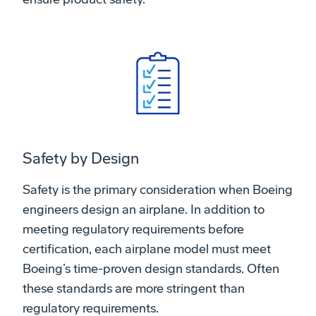
Safety by Design
Safety is the primary consideration when Boeing
engineers design an airplane. In addition to
meeting regulatory requirements before
certification, each airplane model must meet
Boeing’s time-proven design standards. Often
these standards are more stringent than
regulatory requirements.