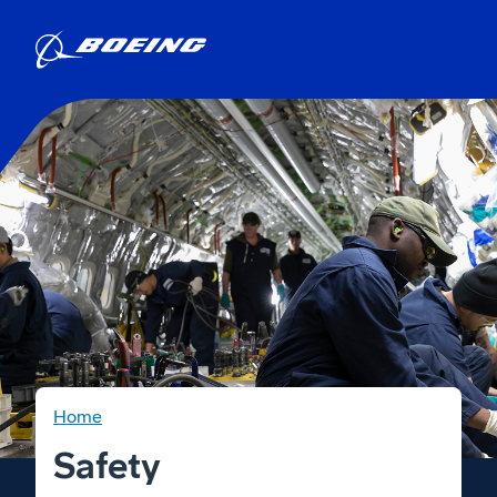
Home
Safety