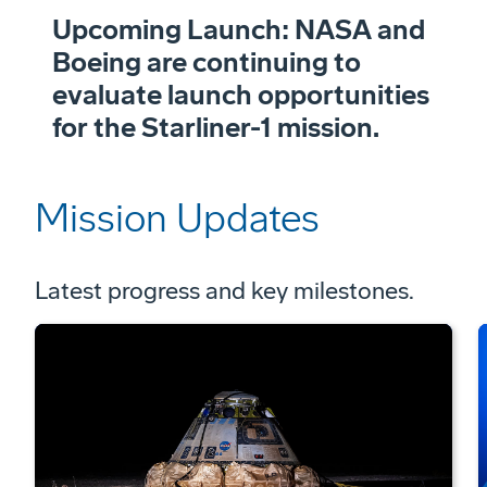
Upcoming Launch: NASA and
Boeing are continuing to
evaluate launch opportunities
for the Starliner-1 mission.
Mission Updates
Latest progress and key milestones.