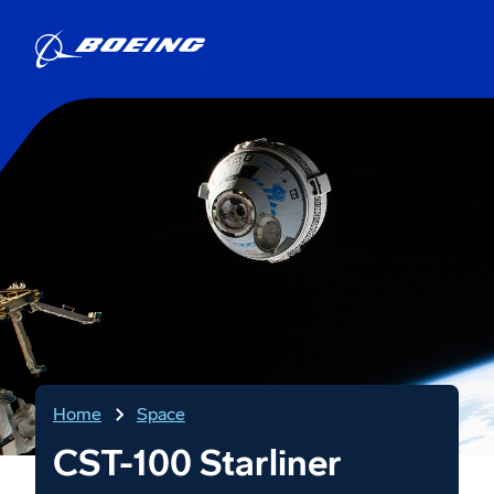
Home
Space
CST-100 Starliner