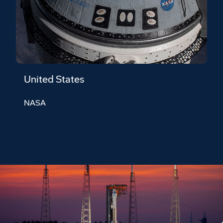
United States
NASA