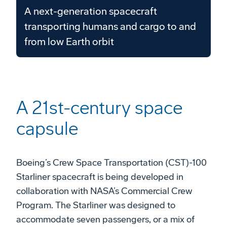
A next-generation spacecraft
transporting humans and cargo to and
from low Earth orbit
A 21st-century space
capsule
Boeing’s Crew Space Transportation (CST)-100
Starliner spacecraft is being developed in
collaboration with NASA’s Commercial Crew
Program. The Starliner was designed to
accommodate seven passengers, or a mix of