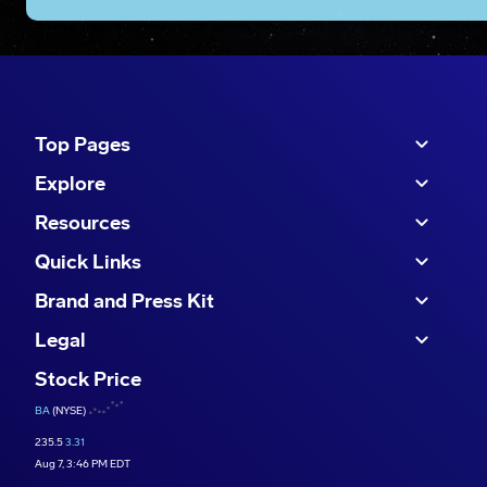
Top Pages
Explore
Resources
Quick Links
Brand and Press Kit
Legal
Stock Price
BA
(NYSE)
235.5
3.31
Aug 7, 3:46 PM EDT