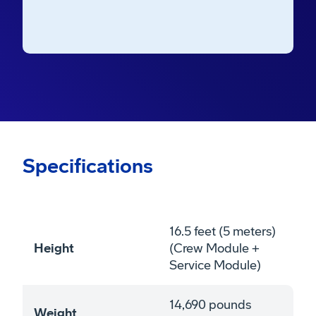
Air Force Station’s Space Launch Complex
41.
Specifications
16.5 feet (5 meters)
Height
(Crew Module +
Service Module)
14,690 pounds
Weight