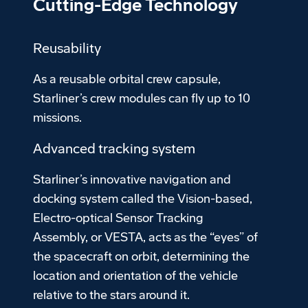
Cutting-Edge Technology
Reusability
As a reusable orbital crew capsule,
Starliner’s crew modules can fly up to 10
missions.
Advanced tracking system
Starliner’s innovative navigation and
docking system called the Vision-based,
Electro-optical Sensor Tracking
Assembly, or VESTA, acts as the “eyes” of
the spacecraft on orbit, determining the
location and orientation of the vehicle
relative to the stars around it.