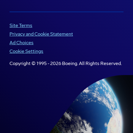
Site Terms
Privacy and Cookie Statement
Ad Choices
Cookie Settings
Copyright © 1995 -
2026
Boeing. All Rights Reserved.