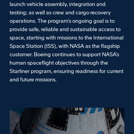
launch vehicle assembly, integration and
testing; as well as crew and cargo recovery
operations. The program’s ongoing goal is to
provide safe, reliable and sustainable access to
space, starting with missions to the International
Space Station (ISS), with NASA as the flagship
customer. Boeing continues to support NASA’s
human spaceflight objectives through the
Starliner program, ensuring readiness for current
and future missions.