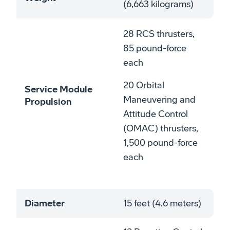
(6,663 kilograms)
28 RCS thrusters,
85 pound-force
each
20 Orbital
Service Module
Maneuvering and
Propulsion
Attitude Control
(OMAC) thrusters,
1,500 pound-force
each
Diameter
15 feet (4.6 meters)