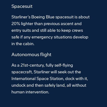
Spacesuit
Starliner’s Boeing Blue spacesuit is about
20% lighter than previous ascent and
entry suits and still able to keep crews
safe if any emergency situations develop
in the cabin.
Autonomous flight
As a 21st-century, fully self-flying
spacecraft, Starliner will seek out the
International Space Station, dock with it,
undock and then safely land, all without
human intervention.