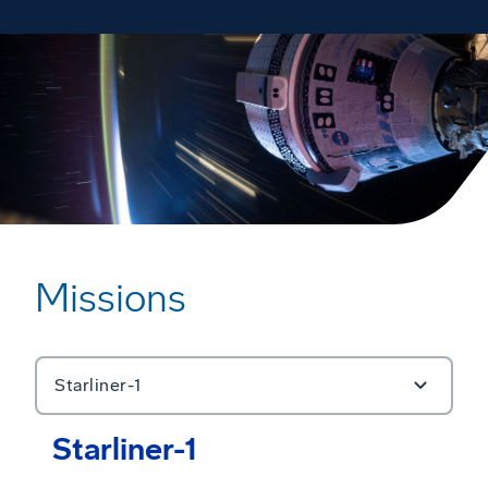
Missions
Starliner-1
Starliner-1