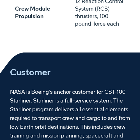
12 Reaction Control
Crew Module
System (RCS)
Propulsion
thrusters, 100
pound-force each
Customer
NASA is Boeing’s anchor customer for CST-100
Starliner. Starliner is a full-service system. The
Starliner program delivers all essential elements
required to transport crew and cargo to and from
low Earth orbit destinations. This includes crew
training and mission planning; spacecraft and