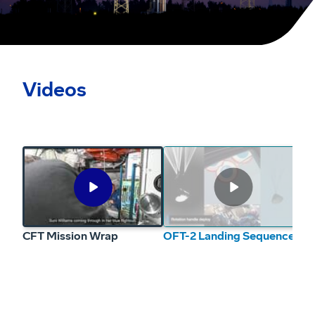
Videos
CFT Mission Wrap
Play
Video
CFT Mission Wrap
OFT-2 Landing Sequence
OF