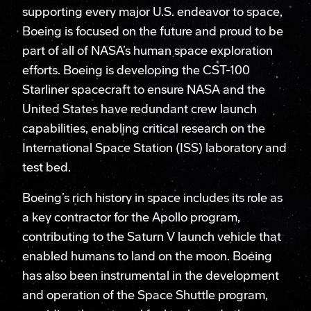
supporting every major U.S. endeavor to space,
Boeing is focused on the future and proud to be
part of all of NASA’s human space exploration
efforts. Boeing is developing the CST-100
Starliner spacecraft to ensure NASA and the
United States have redundant crew launch
capabilities, enabling critical research on the
International Space Station (ISS) laboratory and
test bed.
Boeing’s rich history in space includes its role as
a key contractor for the Apollo program,
contributing to the Saturn V launch vehicle that
enabled humans to land on the moon. Boeing
has also been instrumental in the development
and operation of the Space Shuttle program,