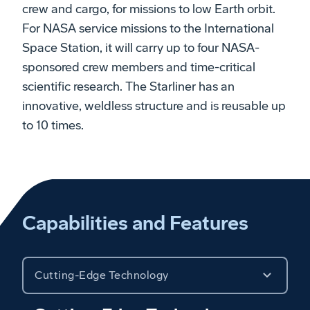
crew and cargo, for missions to low Earth orbit.
For NASA service missions to the International
Space Station, it will carry up to four NASA-
sponsored crew members and time-critical
scientific research. The Starliner has an
innovative, weldless structure and is reusable up
to 10 times.
Capabilities and Features
Cutting-Edge Technology