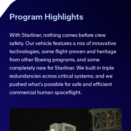
Program Highlights
With Starliner, nothing comes before crew
safety. Our vehicle features a mix of innovative
technologies, some flight-proven and heritage
from other Boeing programs, and some
completely new for Starliner. We built in triple
redundancies across critical systems, and we
pushed what’s possible for safe and efficient
commercial human spaceflight.