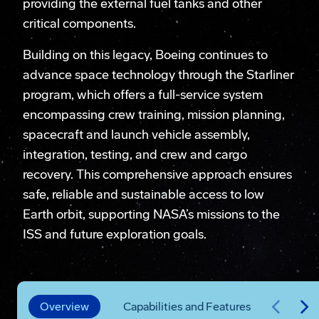
providing the external fuel tanks and other
critical components.
Building on this legacy, Boeing continues to
advance space technology through the Starliner
program, which offers a full-service system
encompassing crew training, mission planning,
spacecraft and launch vehicle assembly,
integration, testing, and crew and cargo
recovery. This comprehensive approach ensures
safe, reliable and sustainable access to low
Earth orbit, supporting NASA’s missions to the
ISS and future exploration goals.
Overview
Capabilities and Features
Missi