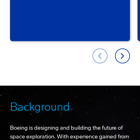
Background
Boeing is designing and building the future of
space exploration. With experience gained from