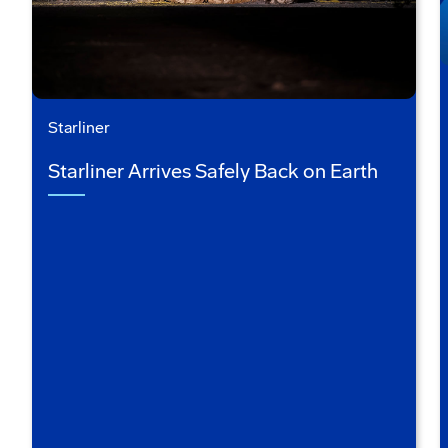
Starliner
Starliner Arrives Safely Back on Earth