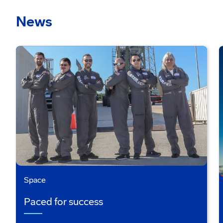
News
Space
Paced for success