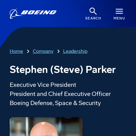
SEARCH
MENU
Home
Company
Leadership
Stephen (Steve) Parker
Executive Vice President
President and Chief Executive Officer
Boeing Defense, Space & Security