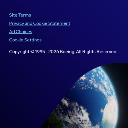
Site Terms
Privacy and Cookie Statement
Ad Choices
Cookie Settings
Copyright © 1995 -
2026
Boeing. All Rights Reserved.