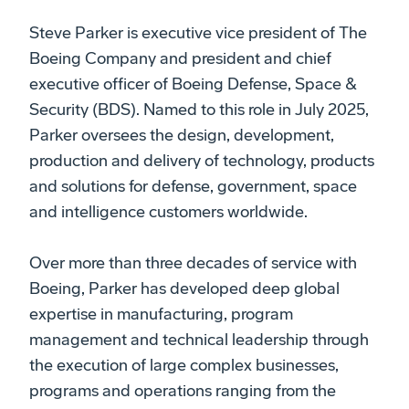
Steve Parker is executive vice president of The
Boeing Company and president and chief
executive officer of Boeing Defense, Space &
Security (BDS). Named to this role in July 2025,
Parker oversees the design, development,
production and delivery of technology, products
and solutions for defense, government, space
and intelligence customers worldwide.
Over more than three decades of service with
Boeing, Parker has developed deep global
expertise in manufacturing, program
management and technical leadership through
the execution of large complex businesses,
programs and operations ranging from the