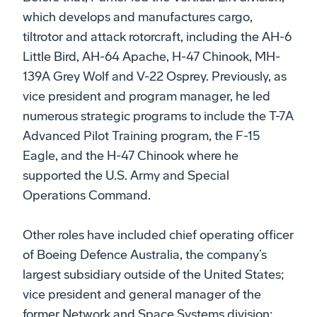
which develops and manufactures cargo,
tiltrotor and attack rotorcraft, including the AH-6
Little Bird, AH-64 Apache, H-47 Chinook, MH-
139A Grey Wolf and V-22 Osprey. Previously, as
vice president and program manager, he led
numerous strategic programs to include the T-7A
Advanced Pilot Training program, the F-15
Eagle, and the H-47 Chinook where he
supported the U.S. Army and Special
Operations Command.
Other roles have included chief operating officer
of Boeing Defence Australia, the company’s
largest subsidiary outside of the United States;
vice president and general manager of the
former Network and Space Systems division;