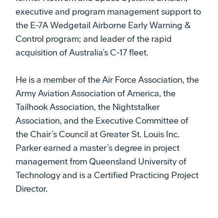
executive and program management support to
the E-7A Wedgetail Airborne Early Warning &
Control program; and leader of the rapid
acquisition of Australia’s C-17 fleet.
He is a member of the Air Force Association, the
Army Aviation Association of America, the
Tailhook Association, the Nightstalker
Association, and the Executive Committee of
the Chair’s Council at Greater St. Louis Inc.
Parker earned a master’s degree in project
management from Queensland University of
Technology and is a Certified Practicing Project
Director.