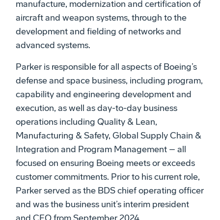
manufacture, modernization and certification of
aircraft and weapon systems, through to the
development and fielding of networks and
advanced systems.
Parker is responsible for all aspects of Boeing’s
defense and space business, including program,
capability and engineering development and
execution, as well as day-to-day business
operations including Quality & Lean,
Manufacturing & Safety, Global Supply Chain &
Integration and Program Management – all
focused on ensuring Boeing meets or exceeds
customer commitments. Prior to his current role,
Parker served as the BDS chief operating officer
and was the business unit’s interim president
and CEO from September 2024.