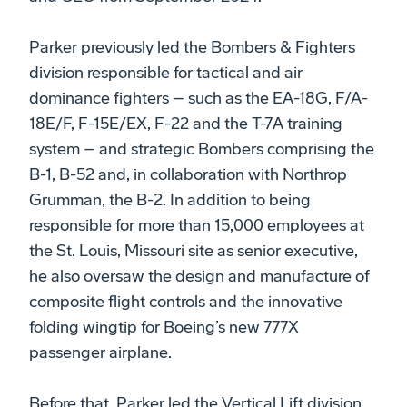
Parker previously led the Bombers & Fighters
division responsible for tactical and air
dominance fighters – such as the EA-18G, F/A-
18E/F, F-15E/EX, F-22 and the T-7A training
system – and strategic Bombers comprising the
B-1, B-52 and, in collaboration with Northrop
Grumman, the B-2. In addition to being
responsible for more than 15,000 employees at
the St. Louis, Missouri site as senior executive,
he also oversaw the design and manufacture of
composite flight controls and the innovative
folding wingtip for Boeing’s new 777X
passenger airplane.
Before that, Parker led the Vertical Lift division,