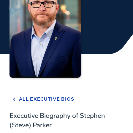
ALL EXECUTIVE BIOS
Executive Biography of Stephen
(Steve) Parker