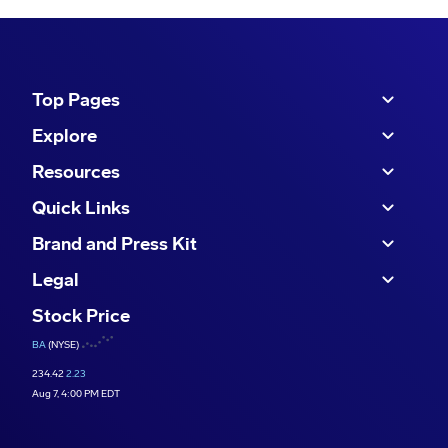
Top Pages
Explore
Resources
Quick Links
Brand and Press Kit
Legal
Stock Price
BA
(NYSE)
234.42
2.23
Aug 7, 4:00 PM EDT