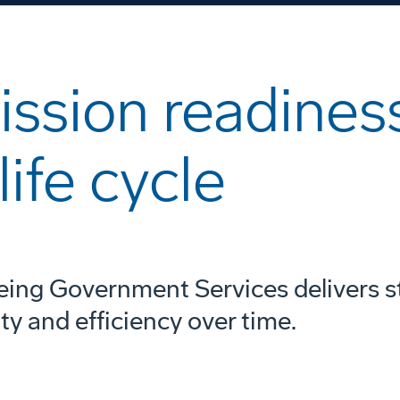
Video
ssion readiness
life cycle
eing Government Services delivers s
ity and efficiency over time.