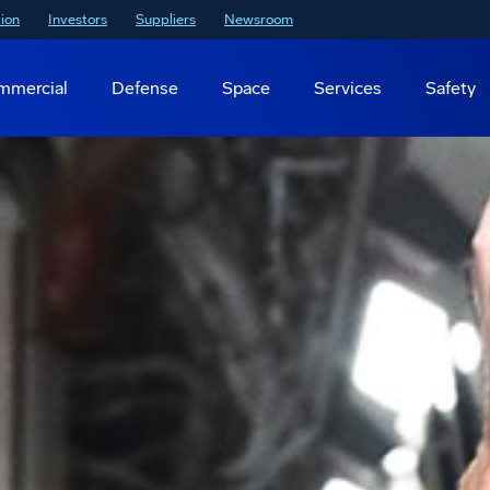
ion
Investors
Suppliers
Newsroom
mmercial
Defense
Space
Services
Safety