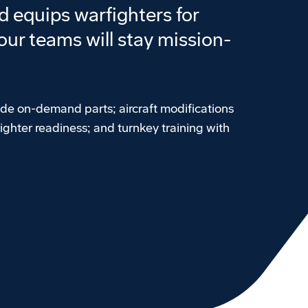
 equips warfighters for
ur teams will stay mission-
ude on-demand parts; aircraft modifications
ighter readiness; and turnkey training with