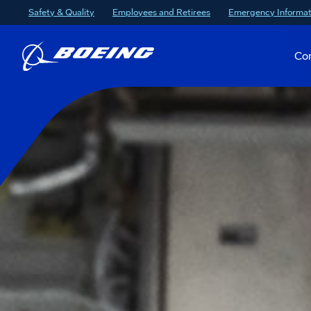
Safety & Quality
Employees and Retirees
Emergency Informat
Co