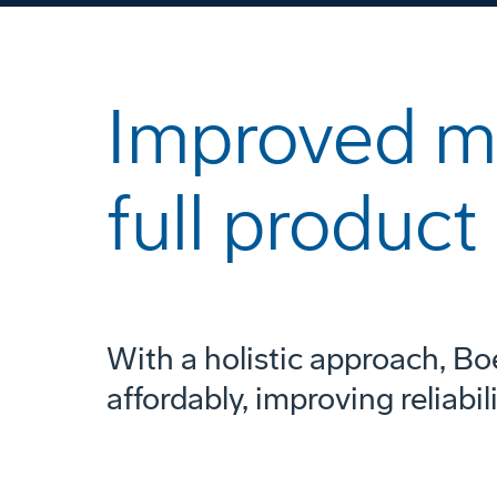
Improved mi
full product 
With a holistic approach, Bo
affordably, improving reliabil