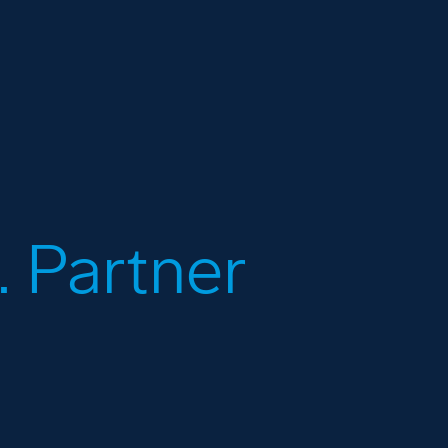
 Partner