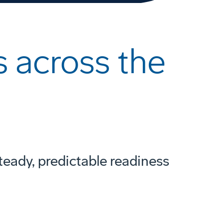
 across the
teady, predictable readiness