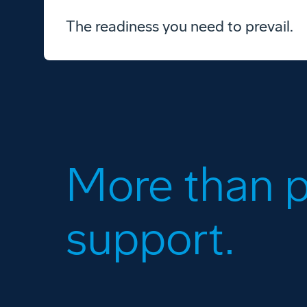
The readiness you need to prevail.
More than p
support.