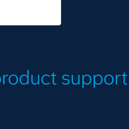
roduct support.