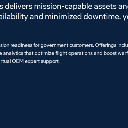
delivers mission-capable assets and
ilability and minimized downtime, yo
sion readiness for government customers. Offerings incl
 analytics that optimize flight operations and boost warf
virtual OEM expert support.
Play