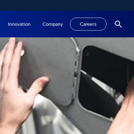
Innovation
Company
Careers