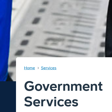
Home
Services
Government
Services