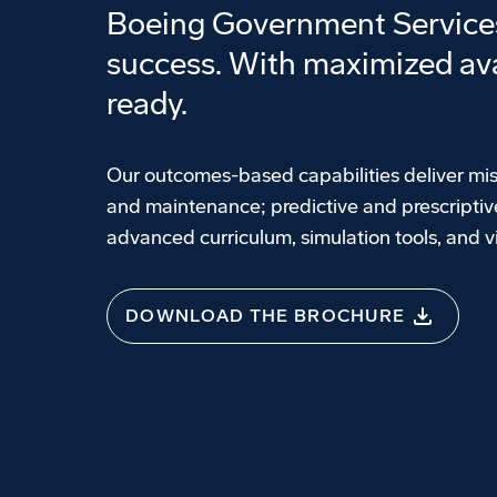
Boeing Government Services 
success. With maximized ava
ready.
Our outcomes-based capabilities deliver mis
and maintenance; predictive and prescriptive
advanced curriculum, simulation tools, and 
DOWNLOAD THE BROCHURE
Government Services