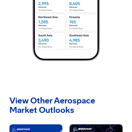
View Other Aerospace
Market Outlooks