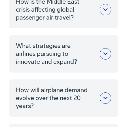
How is the Middle East
crisis affecting global
passenger air travel?
What strategies are
airlines pursuing to
innovate and expand?
How will airplane demand
evolve over the next 20
years?