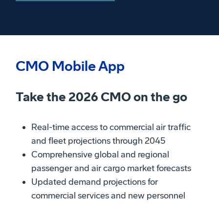
CMO Mobile App
Take the 2026 CMO on the go
Real-time access to commercial air traffic
and fleet projections through 2045
Comprehensive global and regional
passenger and air cargo market forecasts
Updated demand projections for
commercial services and new personnel