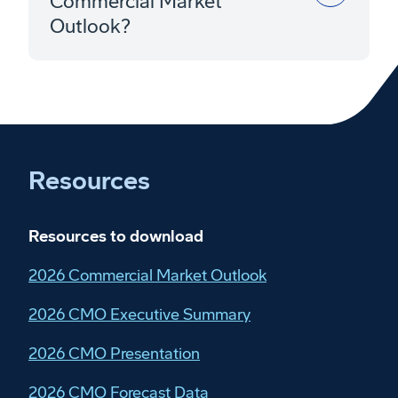
Commercial Market
Outlook?
Resources
Resources to download
2026 Commercial Market Outlook
2026 CMO Executive Summary
2026 CMO Presentation
2026 CMO Forecast Data