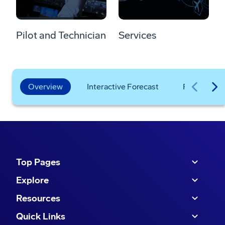
Pilot and Technician
Services
Overview
Interactive Forecast
Frequently
Top Pages
Explore
Resources
Quick Links