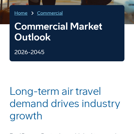
Home
Commercial
Commercial Market
Outlook
2026-2045
Long-term air travel
demand drives industry
growth