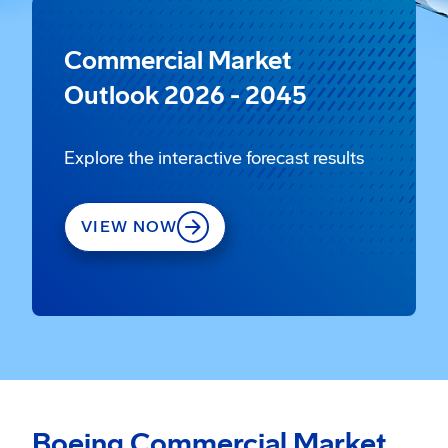
Commercial Market
Outlook 2026 - 2045
Explore the interactive forecast results
VIEW NOW
Boeing Commercial Market