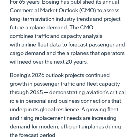
For 65 years, Boeing has published its annual
Commercial Market Outlook (CMO) to assess
long-term aviation industry trends and project
future airplane demand. The CMO
combines traffic and capacity analysis
with airline fleet data to forecast passenger and
cargo demand and the airplanes that operators
will need over the next 20 years.​
Boeing’s 2026 outlook projects continued
growth in passenger traffic and fleet capacity
through 2045 ─ demonstrating aviation’s critical
role in personal and business connections that
underpin its global resilience. A growing fleet
and rising replacement needs are increasing
demand for modern, efficient airplanes during
the forecast period.