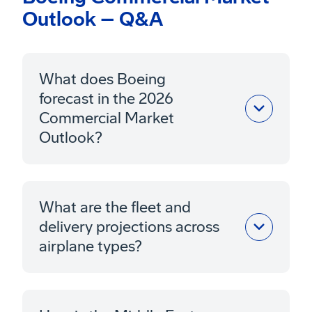
Outlook – Q&A
What does Boeing
forecast in the 2026
Commercial Market
Outlook?
What are the fleet and
delivery projections across
airplane types?