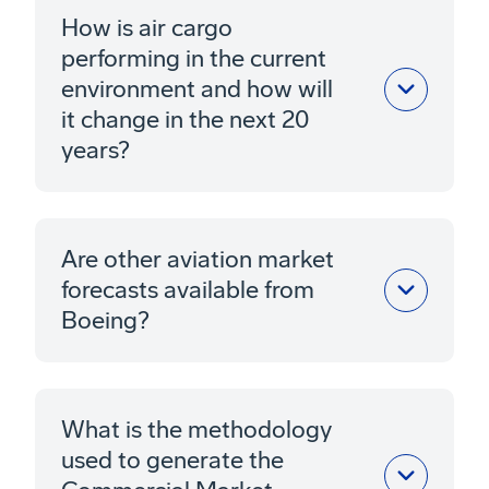
How is air cargo
performing in the current
environment and how will
it change in the next 20
years?
Are other aviation market
forecasts available from
Boeing?
What is the methodology
used to generate the