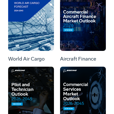
World Air Cargo
Aircraft Finance