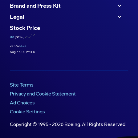
Brand and Press Kit
Legal
Stock Price
BA
(NYSE)
234.42
2.23
Aug 7, 4:00 PM EDT
Site Terms
Privacy and Cookie Statement
Ad Choices
Cookie Settings
Copyright © 1995 -
2026
Boeing. All Rights Reserved.