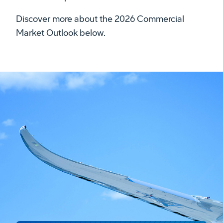
Discover more about the 2026 Commercial
Market Outlook below.