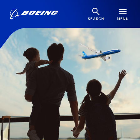
SEARCH
MENU