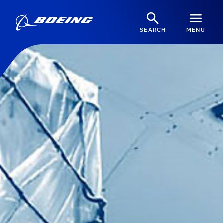
SEARCH
MENU