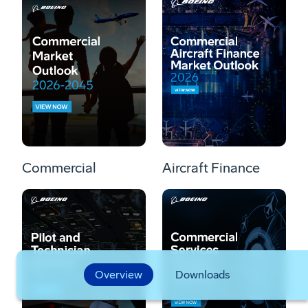
Commercial
Aircraft Finance
Overview
Downloads