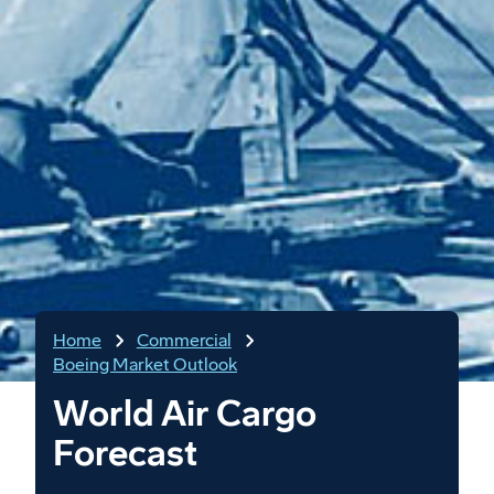
Home
Commercial
Boeing Market Outlook
World Air Cargo
Forecast