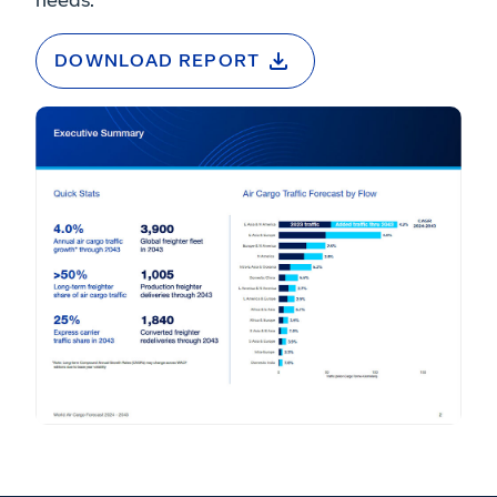
DOWNLOAD REPORT