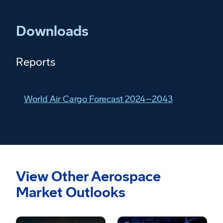
Downloads
Reports
World Air Cargo Forecast 2024–2043
View Other Aerospace
Market Outlooks