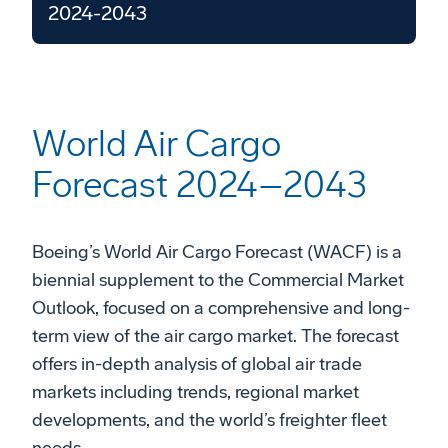
2024-2043
World Air Cargo
Forecast 2024–2043
Boeing’s World Air Cargo Forecast (WACF) is a
biennial supplement to the Commercial Market
Outlook, focused on a comprehensive and long-
term view of the air cargo market. The forecast
offers in-depth analysis of global air trade
markets including trends, regional market
developments, and the world’s freighter fleet
needs.