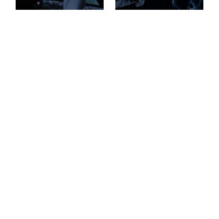
Pilot and Technician
Services
Top Pages
Explore
Resources
Quick Links