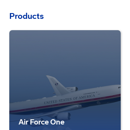
Products
Air Force One