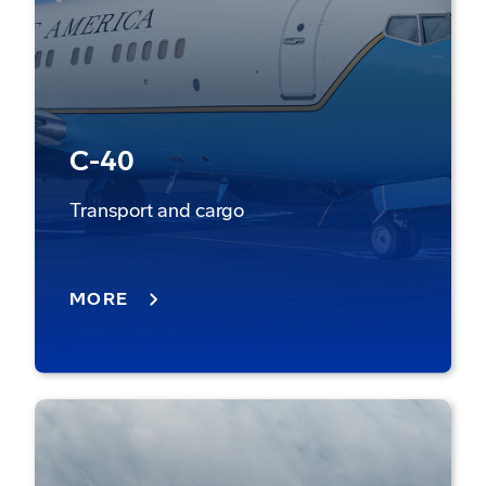
C-40
Transport and cargo
MORE