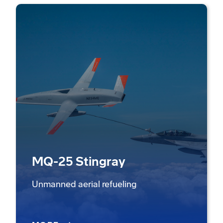
MQ-25 Stingray
Unmanned aerial refueling