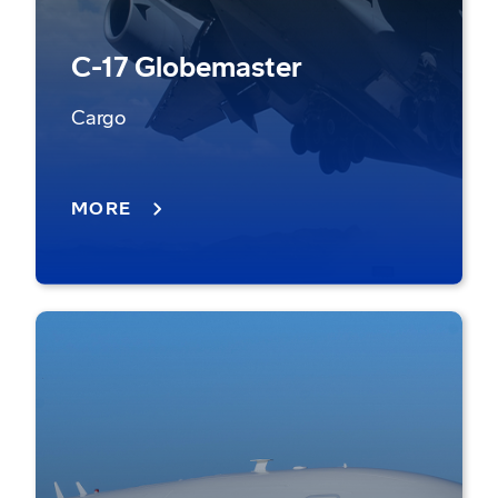
C-17 Globemaster
Cargo
MORE