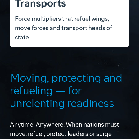
Transports
Force multipliers that refuel wings,
move forces and transport heads of
state
Moving, protecting and
refueling — for
unrelenting readiness
Anytime. Anywhere. When nations must
move, refuel, protect leaders or surge