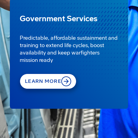
Government Services
Predictable, affordable sustainment and
training to extend life cycles, boost
availability and keep warfighters
mission ready
LEARN MORE