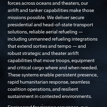
forces across oceans and theaters, our
airlift and tanker capabilities make those
missions possible. We deliver secure
presidential and head-of-state transport
solutions, reliable aerial refueling —
including unmanned refueling integrations
that extend sorties and tempo — and
robust strategic and theater airlift
capabilities that move troops, equipment
and critical cargo where and when needed.
These systems enable persistent presence,
rapid humanitarian response, seamless
coalition operations, and resilient
sustainment in contested environments.