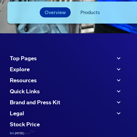
Overview
Products
Top Pages
Explore
Resources
Quick Links
Brand and Press Kit
Legal
Stock Price
BA
(NYSE)