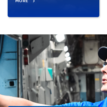
MORE
MQ-25 refueling FA-18