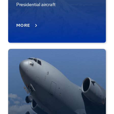
Presidential aircraft
MORE