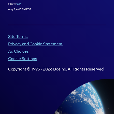
240.19
3.03
Aug 5, 4:00 PM EDT
Site Terms
Privacy and Cookie Statement
Ad Choices
Cookie Settings
Copyright © 1995 -
2026
Boeing. All Rights Reserved.