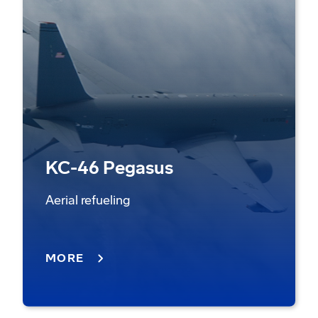
KC-46 Pegasus
Aerial refueling
MORE