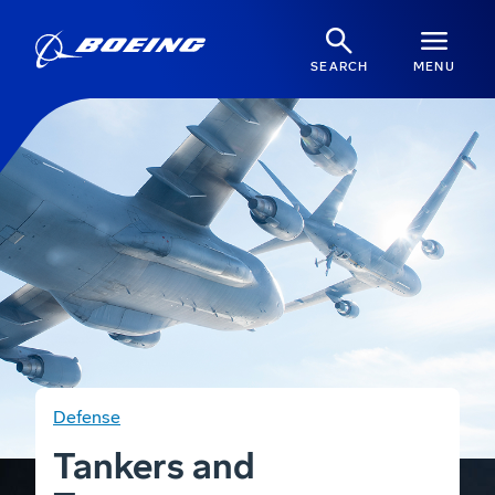
SEARCH
MENU
Defense
Tankers and