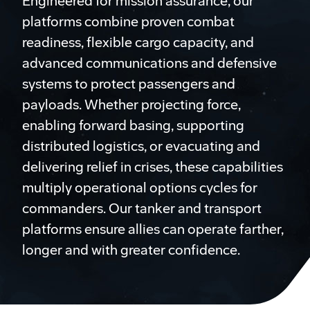
Engineered for mission assurance, our
platforms combine proven combat
readiness, flexible cargo capacity, and
advanced communications and defensive
systems to protect passengers and
payloads. Whether projecting force,
enabling forward basing, supporting
distributed logistics, or evacuating and
delivering relief in crises, these capabilities
multiply operational options cycles for
commanders. Our tanker and transport
platforms ensure allies can operate farther,
longer and with greater confidence.