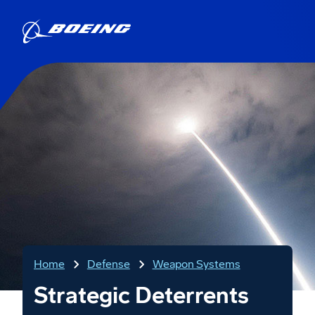
Home
Defense
Weapon Systems
Strategic Deterrents