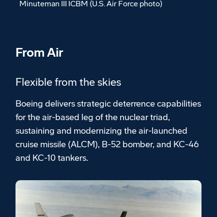
Minuteman III ICBM (U.S. Air Force photo)
From Air
Flexible from the skies
Boeing delivers strategic deterrence capabilities
for the air-based leg of the nuclear triad,
sustaining and modernizing the air-launched
cruise missile (ALCM), B-52 bomber, and KC-46
and KC-10 tankers.