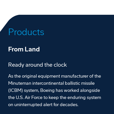
Products
From Land
Ready around the clock
As the original equipment manufacturer of the
Minuteman intercontinental ballistic missile
(ICBM) system, Boeing has worked alongside
the U.S. Air Force to keep the enduring system
on uninterrupted alert for decades.