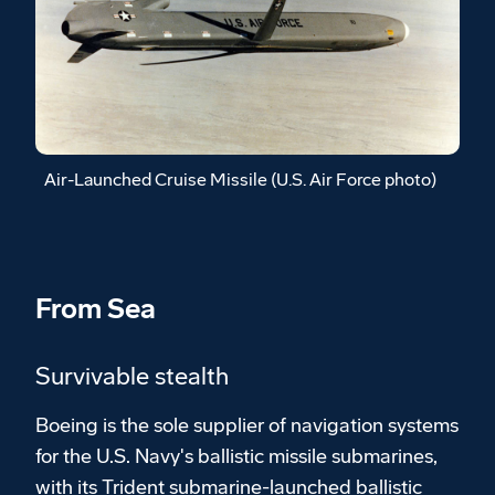
Air-Launched Cruise Missile (U.S. Air Force photo)
From Sea
Survivable stealth
Boeing is the sole supplier of navigation systems
for the U.S. Navy's ballistic missile submarines,
with its Trident submarine-launched ballistic