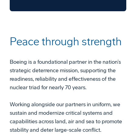
Peace through strength
Boeing is a foundational partner in the nation’s
strategic deterrence mission, supporting the
readiness, reliability and effectiveness of the
nuclear triad for nearly 70 years.
Working alongside our partners in uniform, we
sustain and modernize critical systems and
capabilities across land, air and sea to promote
stability and deter large-scale conflict.