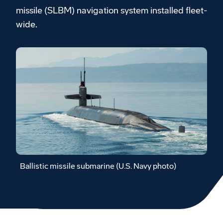
missile (SLBM) navigation system installed fleet-
wide.
Ballistic missile submarine (U.S. Navy photo)