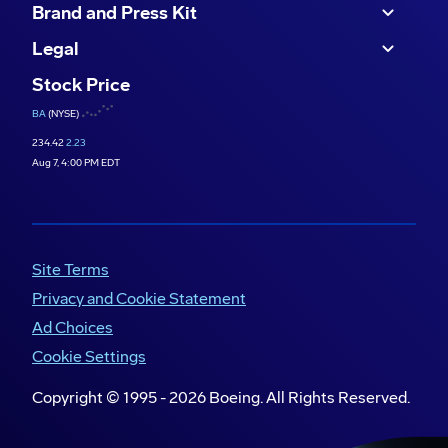
Brand and Press Kit
Legal
Stock Price
BA
(NYSE)
234.42
2.23
Aug 7, 4:00 PM EDT
Site Terms
Privacy and Cookie Statement
Ad Choices
Cookie Settings
Copyright © 1995 -
2026
Boeing. All Rights Reserved.