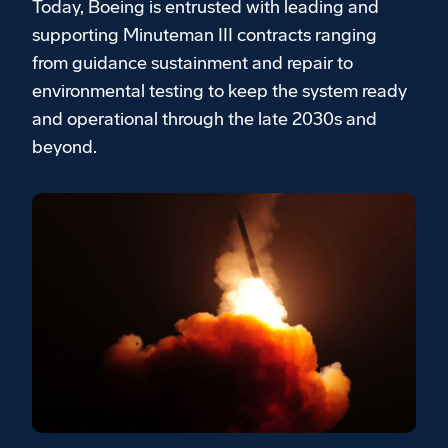
Today, Boeing is entrusted with leading and
supporting Minuteman III contracts ranging
from guidance sustainment and repair to
environmental testing to keep the system ready
and operational through the late 2030s and
beyond.