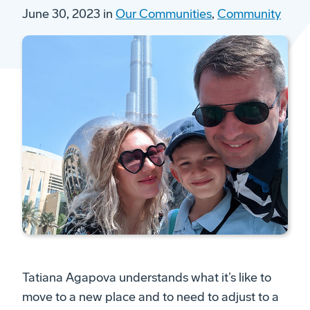
June 30, 2023 in
Our Communities
,
Community
Tatiana Agapova understands what it’s like to
move to a new place and to need to adjust to a