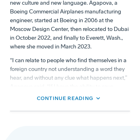
new culture and new language. Agapova, a
Boeing Commercial Airplanes manufacturing
engineer, started at Boeing in 2006 at the
Moscow Design Center, then relocated to Dubai
in October 2022, and finally to Everett, Wash.,
where she moved in March 2023.
“I can relate to people who find themselves in a
foreign country not understanding a word they
hear, and without any clue what happens next,”
Agapova said. “If I have the ability to save
someone even a part of this trouble, that’s the
CONTINUE READING
least I should do.”
It’s this experience that motivated her to
volunteer with Boeing nonprofit partner, Tarjimly,
a translation app that connects multilingual