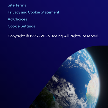
Site Terms
Privacy and Cookie Statement
Ad Choices
Cookie Settings
Copyright © 1995 -
2026
Boeing. All Rights Reserved.