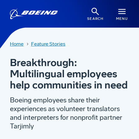
SEARCH
MENU
Home
Feature Stories
Breakthrough:
Multilingual employees
help communities in need
Boeing employees share their
experiences as volunteer translators
and interpreters for nonprofit partner
Tarjimly