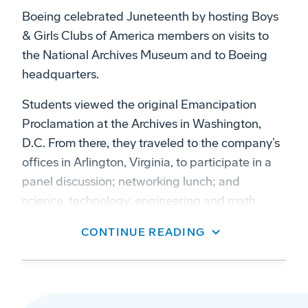
Boeing celebrated Juneteenth by hosting Boys
& Girls Clubs of America members on visits to
the National Archives Museum and to Boeing
headquarters.
Students viewed the original Emancipation
Proclamation at the Archives in Washington,
D.C. From there, they traveled to the company’s
offices in Arlington, Virginia, to participate in a
panel discussion; networking lunch; and
science, technology, engineering and math
(STEM) activity.
CONTINUE READING
A Boeing grant brought club members from
across the United States to the National
Advocacy and STEM Summit hosted by the