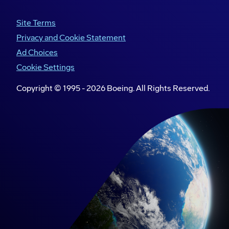
Site Terms
Club members and Boeing volunteers design, build
Privacy and Cookie Statement
and test a truss wing as part of a STEM activity at
Ad Choices
Boeing headquarters in Arlington, Virginia.
Cookie Settings
Copyright © 1995 -
2026
Boeing. All Rights Reserved.