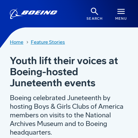
SEARCH
MENU
Home
Feature Stories
Youth lift their voices at
Boeing-hosted
Juneteenth events
Boeing celebrated Juneteenth by
hosting Boys & Girls Clubs of America
members on visits to the National
Archives Museum and to Boeing
headquarters.