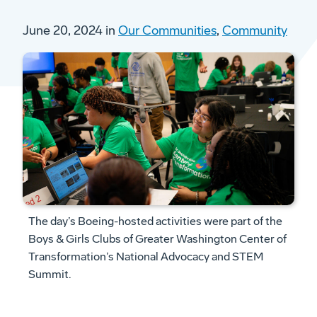
June 20, 2024 in
Our Communities
,
Community
The day’s Boeing-hosted activities were part of the
Boys & Girls Clubs of Greater Washington Center of
Transformation’s National Advocacy and STEM
Summit.