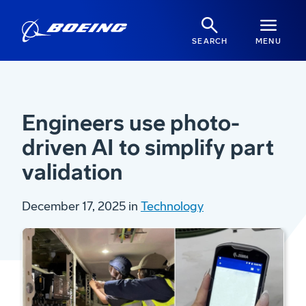
SEARCH
MENU
Engineers use photo-
driven AI to simplify part
validation
December 17, 2025 in
Technology