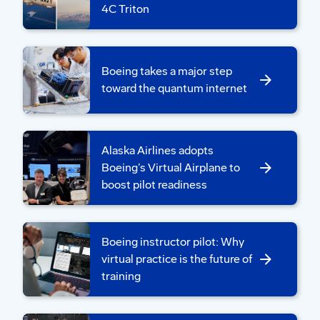
with U.S. teammates to design the tool.
4C Triton
“Quality inspectors identified the challenges
in their current process and guided our
Boeing takes a major step
design,” said Wanbin Song, Boeing AI team
toward the quantum internet
lead at BKETC. “Their insights guided us
through the development journey and
helped minimize disruption to existing
Alaska Airlines adopts
workflows.”
Boeing’s Virtual Airplane to
boost pilot readiness
Boeing instructor pilot: Why
virtual practice is the future of
training