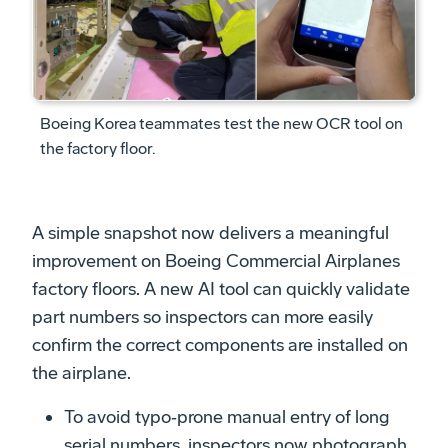
Boeing Korea teammates test the new OCR tool on
the factory floor.
A simple snapshot now delivers a meaningful
improvement on Boeing Commercial Airplanes
factory floors. A new AI tool can quickly validate
part numbers so inspectors can more easily
confirm the correct components are installed on
the airplane.
To avoid typo‑prone manual entry of long
serial numbers, inspectors now photograph