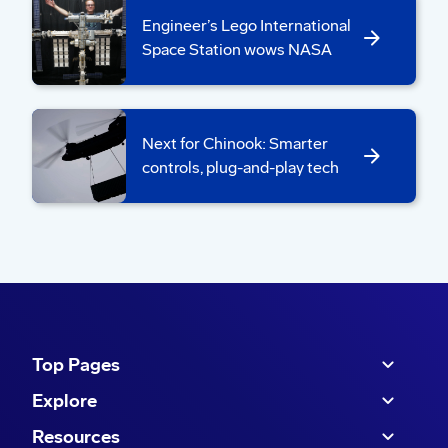
Engineer’s Lego International
Space Station wows NASA
Next for Chinook: Smarter
controls, plug-and-play tech
Boeing Korea teammates traveled to Renton,
Washington, to test an AI-powered tool designed to
automate the capture and validation of part tags.
Top Pages
Explore
Values in action:
“With rapid field deployment
Resources
in mind, ARL, Boeing AI, (Information Digital