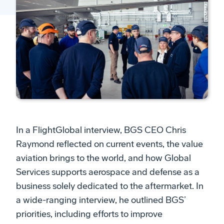
In a FlightGlobal interview, BGS CEO Chris
Raymond reflected on current events, the value
aviation brings to the world, and how Global
Services supports aerospace and defense as a
business solely dedicated to the aftermarket. In
a wide-ranging interview, he outlined BGS’
priorities, including efforts to improve