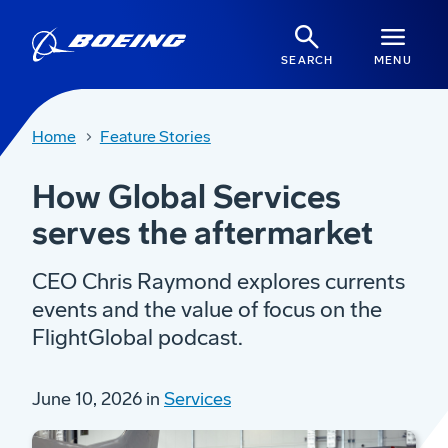
SEARCH
MENU
Home
Feature Stories
How Global Services
serves the aftermarket
CEO Chris Raymond explores currents
events and the value of focus on the
FlightGlobal podcast.
June 10, 2026 in
Services