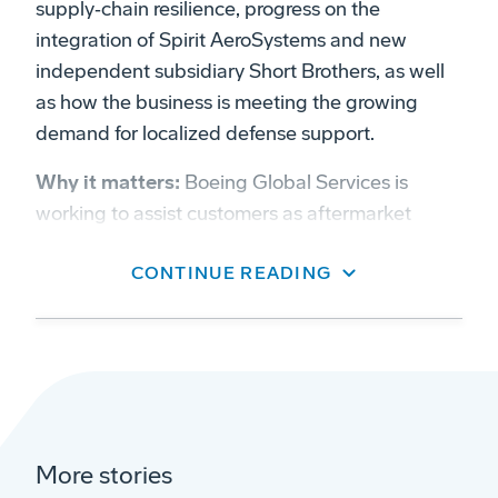
supply‑chain resilience, progress on the
integration of Spirit AeroSystems and new
independent subsidiary Short Brothers, as well
as how the business is meeting the growing
demand for localized defense support.
Why it matters:
Boeing Global Services is
working to assist customers as aftermarket
demand grow, especially for more local support
CONTINUE READING
and a stronger supply chain.
On aftermarket focus:
“BGS was formed to
bring a specific focus onto the services part of
the market — parts and distribution,
maintenance, modifications and cabin products,
digital, training and now aerostructures,”
More stories
Raymond said.