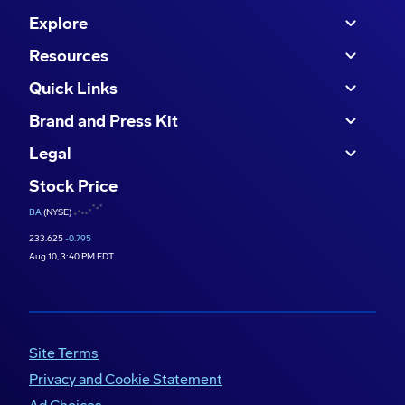
Defense surge, UK Rotary Wing, focus on
Explore
aftermarket – 15:25
Resources
Quick Links
Brand and Press Kit
Legal
Stock Price
BA
(NYSE)
233.625
-0.795
Aug 10, 3:40 PM EDT
Site Terms
Privacy and Cookie Statement