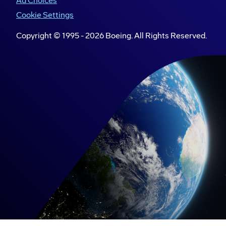
Ad Choices
Cookie Settings
Copyright © 1995 -
2026
Boeing. All Rights Reserved.