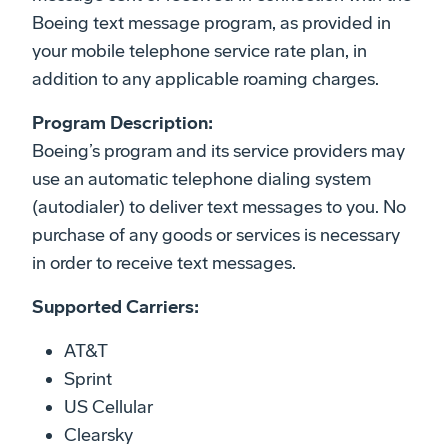
Boeing text message program, as provided in
your mobile telephone service rate plan, in
addition to any applicable roaming charges.
Program Description:
Boeing’s program and its service providers may
use an automatic telephone dialing system
(autodialer) to deliver text messages to you. No
purchase of any goods or services is necessary
in order to receive text messages.
Supported Carriers:
AT&T
Sprint
US Cellular
Clearsky