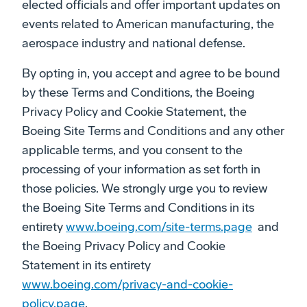
elected officials and offer important updates on
events related to American manufacturing, the
aerospace industry and national defense.
By opting in, you accept and agree to be bound
by these Terms and Conditions, the Boeing
Privacy Policy and Cookie Statement, the
Boeing Site Terms and Conditions and any other
applicable terms, and you consent to the
processing of your information as set forth in
those policies. We strongly urge you to review
the Boeing Site Terms and Conditions in its
entirety
www.boeing.com/site-terms.page
and
the Boeing Privacy Policy and Cookie
Statement in its entirety
www.boeing.com/privacy-and-cookie-
policy.page
.