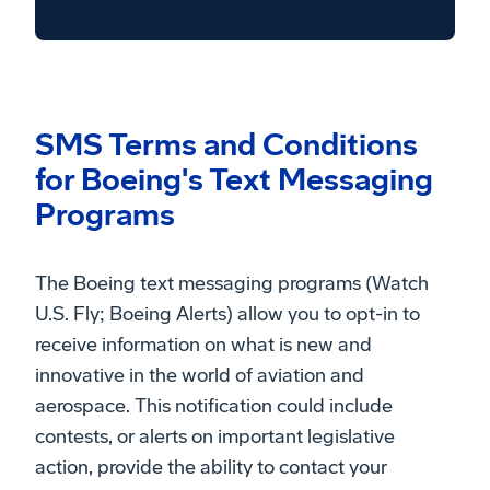
SMS Terms and Conditions
for Boeing's Text Messaging
Programs
The Boeing text messaging programs (Watch
U.S. Fly; Boeing Alerts) allow you to opt-in to
receive information on what is new and
innovative in the world of aviation and
aerospace. This notification could include
contests, or alerts on important legislative
action, provide the ability to contact your