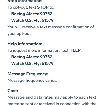
Stop Information:
To opt-out, text
STOP
to:
Boeing Alerts: 90752
Watch U.S. Fly: 61579
You will receive a text message confirmation of
your opt-out.
Help Information:
To request more information, text
HELP
:
Boeing Alerts: 90752
Watch U.S. Fly: 61579
Message Frequency:
Message frequency varies.
Cost:
Message and data rates may apply to each text
message sent or received in connection with the