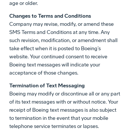
age or older.
Changes to Terms and Conditions
Company may revise, modify, or amend these
SMS Terms and Conditions at any time. Any
such revision, modification, or amendment shall
take effect when it is posted to Boeing’s
website. Your continued consent to receive
Boeing text messages will indicate your
acceptance of those changes.
Termination of Text Messaging
Boeing may modify or discontinue all or any part
of its text messages with or without notice. Your
receipt of Boeing text messages is also subject
to termination in the event that your mobile
telephone service terminates or lapses.