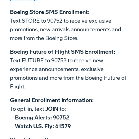
Boeing Store SMS Enrollment:
Text STORE to 90752 to receive exclusive
promotions, new arrivals announcements and
more from the Boeing Store.
Boeing Future of Flight SMS Enrollment:
Text FUTURE to 90752 to receive new
experience announcements, exclusive
promotions and more from the Boeing Future of
Flight.
General Enrollment Information:
To opt-in, text
JOIN
to:
Boeing Alerts: 90752
Watch U.S. Fly: 61579