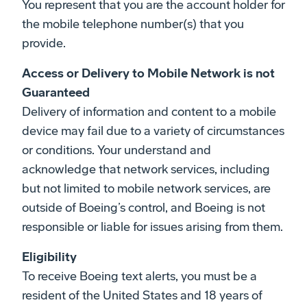
You represent that you are the account holder for
the mobile telephone number(s) that you
provide.
Access or Delivery to Mobile Network is not
Guaranteed
Delivery of information and content to a mobile
device may fail due to a variety of circumstances
or conditions. Your understand and
acknowledge that network services, including
but not limited to mobile network services, are
outside of Boeing’s control, and Boeing is not
responsible or liable for issues arising from them.
Eligibility
To receive Boeing text alerts, you must be a
resident of the United States and 18 years of