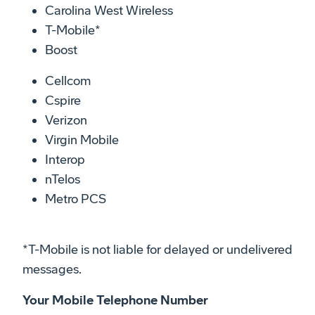
Carolina West Wireless
T-Mobile*
Boost
Cellcom
Cspire
Verizon
Virgin Mobile
Interop
nTelos
Metro PCS
*T-Mobile is not liable for delayed or undelivered
messages.
Your Mobile Telephone Number