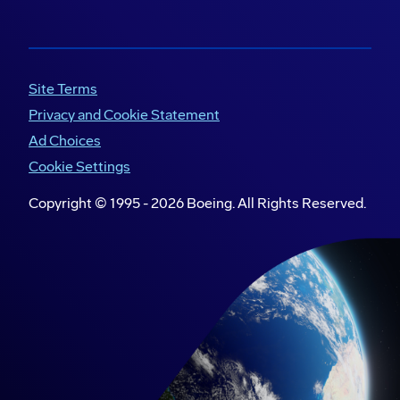
Site Terms
Privacy and Cookie Statement
Ad Choices
Cookie Settings
Copyright © 1995 -
2026
Boeing. All Rights Reserved.