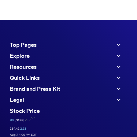
Top Pages
Explore
Resources
Quick Links
Brand and Press Kit
Legal
Stock Price
BA
(NYSE)
234.42
2.23
Aug 7, 4:00 PM EDT