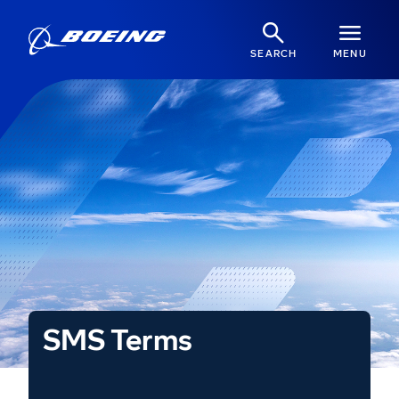
SEARCH
MENU
SMS Terms