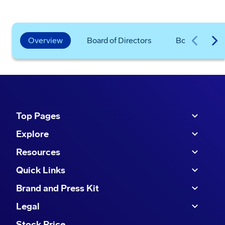
Overview
Board of Directors
Board Commit
Top Pages
Explore
Resources
Quick Links
Brand and Press Kit
Legal
Stock Price