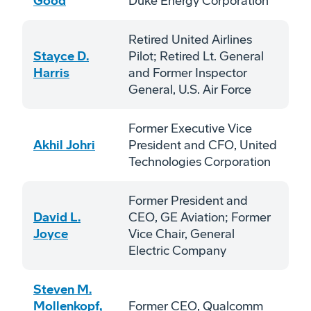
Good
Duke Energy Corporation
Retired United Airlines
Stayce D.
Pilot; Retired Lt. General
Harris
and Former Inspector
General, U.S. Air Force
Former Executive Vice
Akhil Johri
President and CFO, United
Technologies Corporation
Former President and
David L.
CEO, GE Aviation; Former
Joyce
Vice Chair, General
Electric Company
Steven M.
Mollenkopf,
Former CEO, Qualcomm