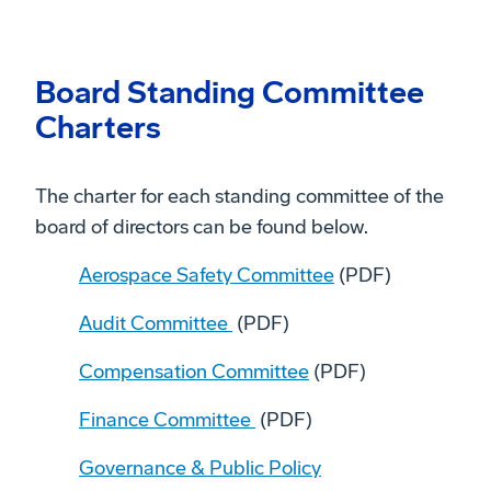
Board Standing Committee
Charters
The charter for each standing committee of the
board of directors can be found below.
Aerospace Safety Committee
(PDF)
Audit Committee
(PDF)
Compensation Committee
(PDF)
Finance Committee
(PDF)
Governance & Public Policy