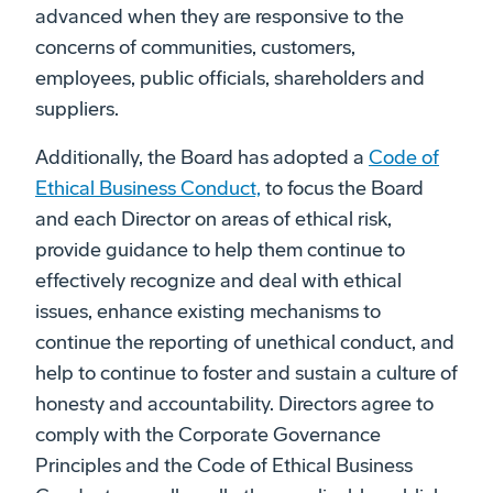
advanced when they are responsive to the
concerns of communities, customers,
employees, public officials, shareholders and
suppliers.
Additionally, the Board has adopted a
Code of
Ethical Business Conduct,
to focus the Board
and each Director on areas of ethical risk,
provide guidance to help them continue to
effectively recognize and deal with ethical
issues, enhance existing mechanisms to
continue the reporting of unethical conduct, and
help to continue to foster and sustain a culture of
honesty and accountability. Directors agree to
comply with the Corporate Governance
Principles and the Code of Ethical Business