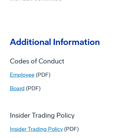
Additional Information
Codes of Conduct
Employee
(PDF)
Board
(PDF)
Insider Trading Policy
Insider Trading Policy
(PDF)