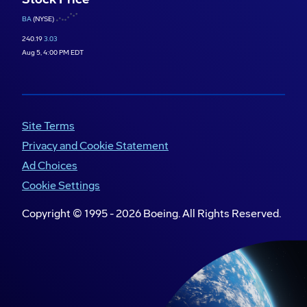
BA
(NYSE)
240.19
3.03
Aug 5, 4:00 PM EDT
Site Terms
Privacy and Cookie Statement
Ad Choices
Cookie Settings
Copyright © 1995 -
2026
Boeing. All Rights Reserved.