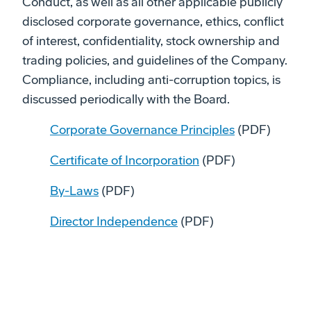
Conduct, as well as all other applicable publicly
disclosed corporate governance, ethics, conflict
of interest, confidentiality, stock ownership and
trading policies, and guidelines of the Company.
Compliance, including anti-corruption topics, is
discussed periodically with the Board.
Corporate Governance Principles
(PDF)
Certificate of Incorporation
(PDF)
By-Laws
(PDF)
Director Independence
(PDF)