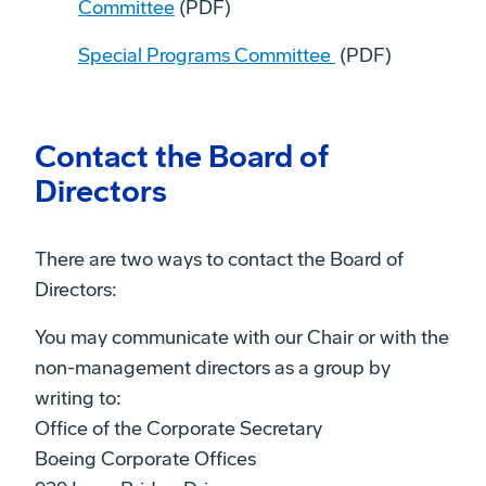
Committee
(PDF)
Special Programs Committee
(PDF)
Contact the Board of
Directors
There are two ways to contact the Board of
Directors:
You may communicate with our Chair or with the
non-management directors as a group by
writing to:
Office of the Corporate Secretary
Boeing Corporate Offices