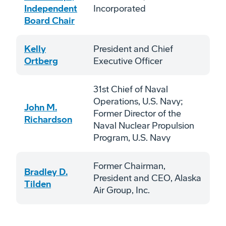
Independent
Incorporated
Board Chair
Kelly
President and Chief
Ortberg
Executive Officer
31st Chief of Naval
Operations, U.S. Navy;
John M.
Former Director of the
Richardson
Naval Nuclear Propulsion
Program, U.S. Navy
Former Chairman,
Bradley D.
President and CEO, Alaska
Tilden
Air Group, Inc.