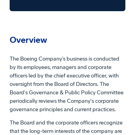
Overview
The Boeing Company’s business is conducted
by its employees, managers and corporate
officers led by the chief executive officer, with
oversight from the Board of Directors. The
Board's Governance & Public Policy Committee
periodically reviews the Company's corporate
governance principles and current practices.
The Board and the corporate officers recognize
that the long-term interests of the company are