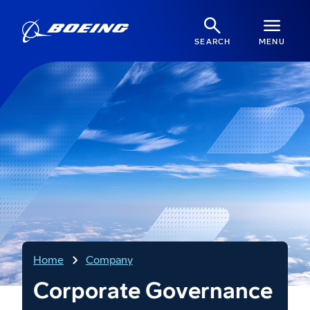
SEARCH
MENU
Home
Company
Corporate Governance