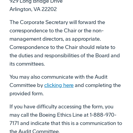
929 Long Bridge Drive
Arlington, VA 22202
The Corporate Secretary will forward the
correspondence to the Chair or the non-
management directors, as appropriate.
Correspondence to the Chair should relate to
the duties and responsibilities of the Board and
its committees.
You may also communicate with the Audit
Committee by
clicking here
and completing the
provided form.
If you have difficulty accessing the form, you
may call the Boeing Ethics Line at 1-888-970-
7171 and indicate that this is a communication to
the Audit Committee.