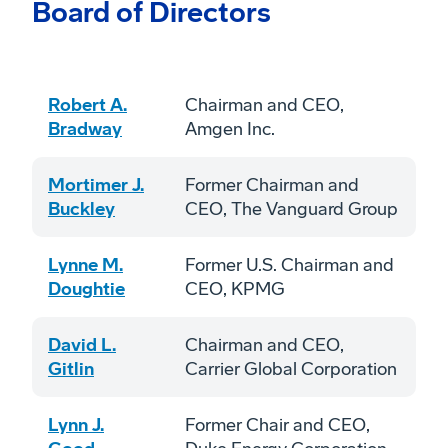
Board of Directors
Robert A.
Chairman and CEO,
Bradway
Amgen Inc.
Mortimer J.
Former Chairman and
Buckley
CEO, The Vanguard Group
Lynne M.
Former U.S. Chairman and
Doughtie
CEO, KPMG
David L.
Chairman and CEO,
Gitlin
Carrier Global Corporation
Lynn J.
Former Chair and CEO,