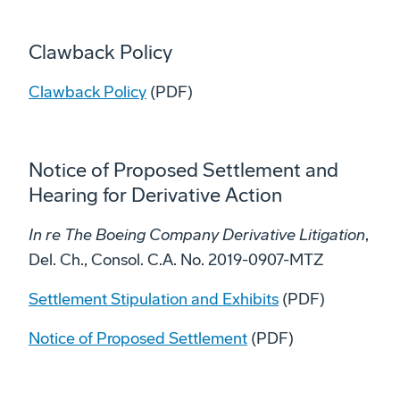
Clawback Policy
Clawback Policy
(PDF)
Notice of Proposed Settlement and
Hearing for Derivative Action
In re The Boeing Company Derivative Litigation
,
Del. Ch., Consol. C.A. No. 2019-0907-MTZ
Settlement Stipulation and Exhibits
(PDF)
Notice of Proposed Settlement
(PDF)