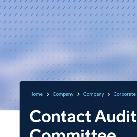
Home
Company
Company
Corporate
Contact Audit
Committee