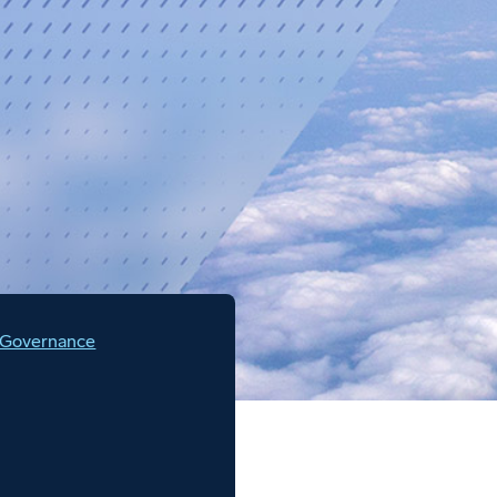
 Governance