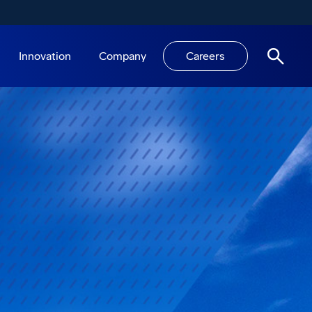
Innovation
Company
Careers