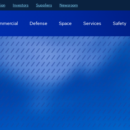
ion
Investors
Suppliers
Newsroom
mmercial
Defense
Space
Services
Safety