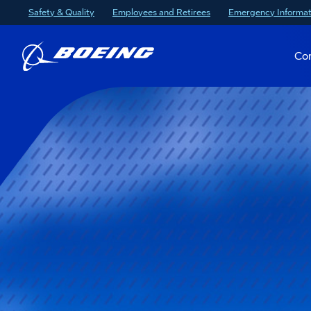
Safety & Quality
Employees and Retirees
Emergency Informat
Co