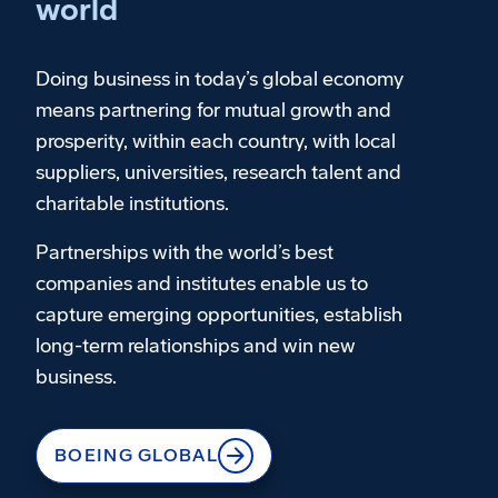
world
Doing business in today’s global economy
means partnering for mutual growth and
prosperity, within each country, with local
suppliers, universities, research talent and
charitable institutions.
Partnerships with the world’s best
companies and institutes enable us to
capture emerging opportunities, establish
long-term relationships and win new
business.
BOEING GLOBAL