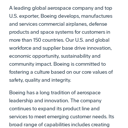
A leading global aerospace company and top
U.S. exporter, Boeing develops, manufactures
and services commercial airplanes, defense
products and space systems for customers in
more than 150 countries. Our U.S. and global
workforce and supplier base drive innovation,
economic opportunity, sustainability and
community impact. Boeing is committed to
fostering a culture based on our core values of
safety, quality and integrity.
Boeing has a long tradition of aerospace
leadership and innovation. The company
continues to expand its product line and
services to meet emerging customer needs. Its
broad range of capabilities includes creating