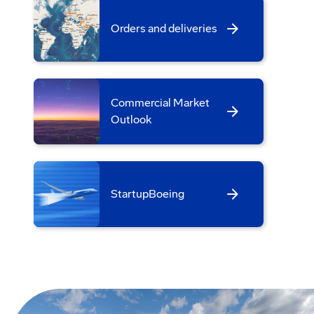
Orders and deliveries
Commercial Market
Outlook
StartupBoeing