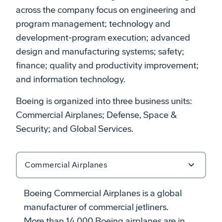
across the company focus on engineering and
program management; technology and
development-program execution; advanced
design and manufacturing systems;
safety;
finance; quality and productivity improvement
;
and information technology.
Boeing is organized into three business units:
Commercial Airplanes; Defense, Space &
Security; and Global Services.
Commercial Airplanes
Boeing Commercial Airplanes is a global
manufacturer of commercial jetliners.
More than 14,000 Boeing airplanes are in