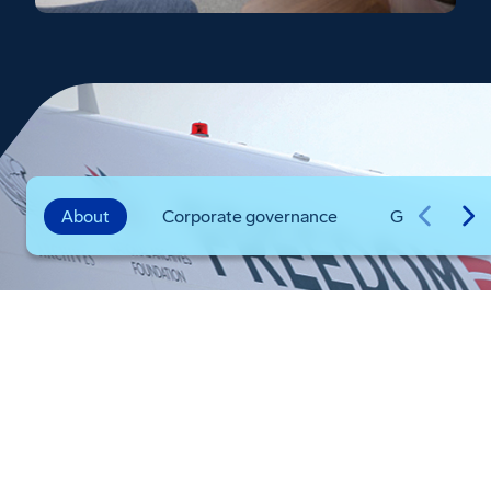
About
Corporate governance
Global prese
Boeing in the U.S.