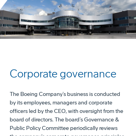
Corporate governance
The Boeing Company’s business is conducted
by its employees, managers and corporate
officers led by the CEO, with oversight from the
board of directors. The board’s Governance &
Public Policy Committee periodically reviews