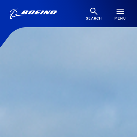
SEARCH
MENU