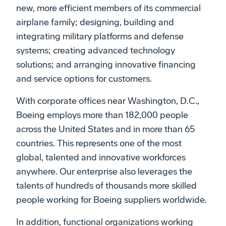
new, more efficient members of its commercial
airplane family; designing, building and
integrating military platforms and defense
systems; creating advanced technology
solutions; and arranging innovative financing
and service options for customers.
With corporate offices near Washington, D.C.,
Boeing employs more than 182,000 people
across the United States and in more than 65
countries. This represents one of the most
global, talented and innovative workforces
anywhere. Our enterprise also leverages the
talents of hundreds of thousands more skilled
people working for Boeing suppliers worldwide.
In addition, functional organizations working