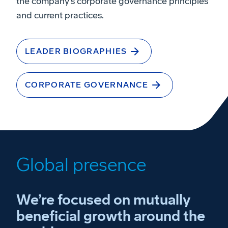
the company’s corporate governance principles
and current practices.
LEADER BIOGRAPHIES
CORPORATE GOVERNANCE
Global presence
We’re focused on mutually
beneficial growth around the