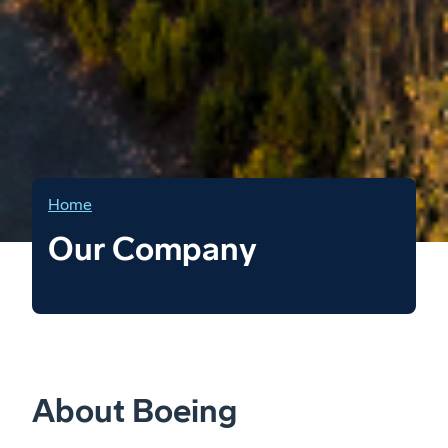
Home
Our Company
About Boeing