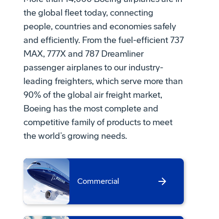
the global fleet today, connecting
people, countries and economies safely
and efficiently. From the fuel-efficient 737
MAX, 777X and 787 Dreamliner
passenger airplanes to our industry-
leading freighters, which serve more than
90% of the global air freight market,
Boeing has the most complete and
competitive family of products to meet
the world’s growing needs.
Commercial