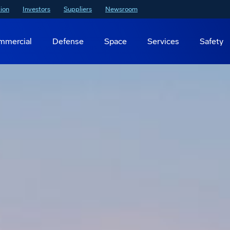
ion
Investors
Suppliers
Newsroom
mmercial
Defense
Space
Services
Safety