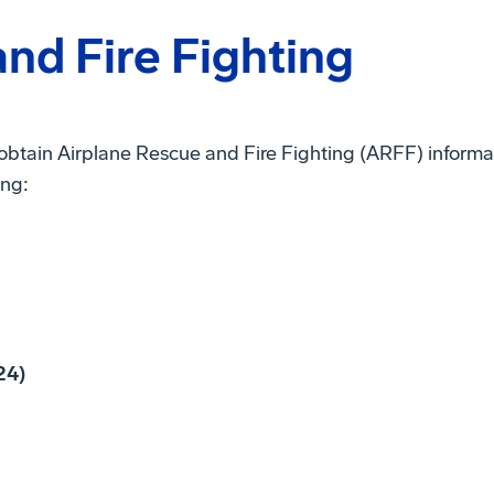
nd Fire Fighting
 obtain Airplane Rescue and Fire Fighting (ARFF) inform
ing:
24)