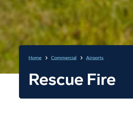
Home
Commercial
Airports
Rescue Fire