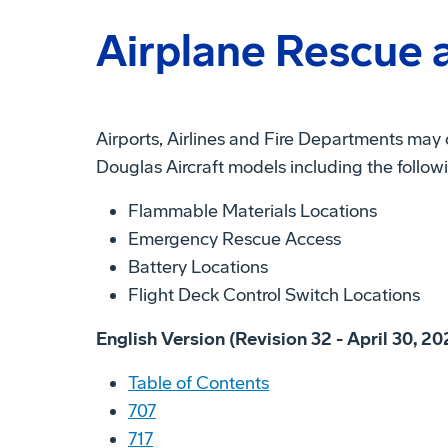
Airplane Rescue a
Airports, Airlines and Fire Departments may
Douglas Aircraft models including the follow
Flammable Materials Locations
Emergency Rescue Access
Battery Locations
Flight Deck Control Switch Locations
English Version (Revision 32 - April 30, 20
Table of Contents
707
717