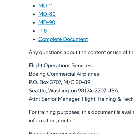
MD-11
MD-80
MD-90
P-8
Complete Document
Any questions about the content or use of th
Flight Operations Services
Boeing Commercial Airplanes
P.O. Box 3707, M/C 20-89
Seattle, Washington 98124-2207 USA
Attn: Senior Manager, Flight Training & Tech
For training purposes, this document is availa
information, contact:
Boeing Commercial Airplanes