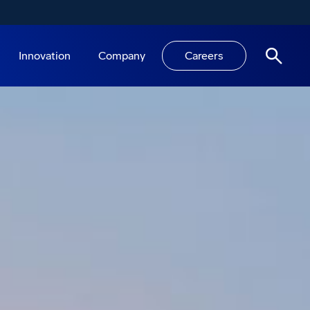
Innovation
Company
Careers