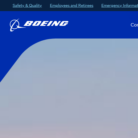
Safety & Quality
Employees and Retirees
Emergency Informat
Co