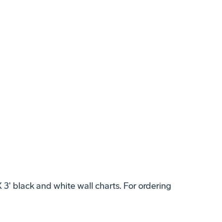
X 3' black and white wall charts. For ordering