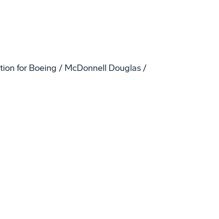
ation for Boeing / McDonnell Douglas /