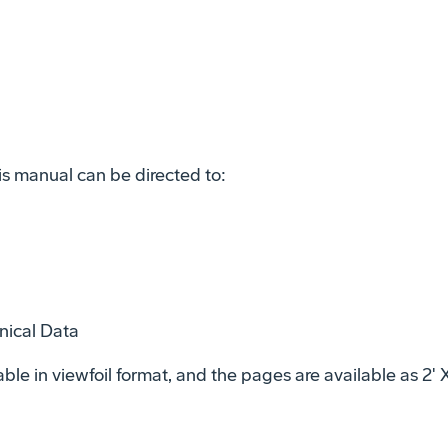
is manual can be directed to:
nical Data
ble in viewfoil format, and the pages are available as 2' 