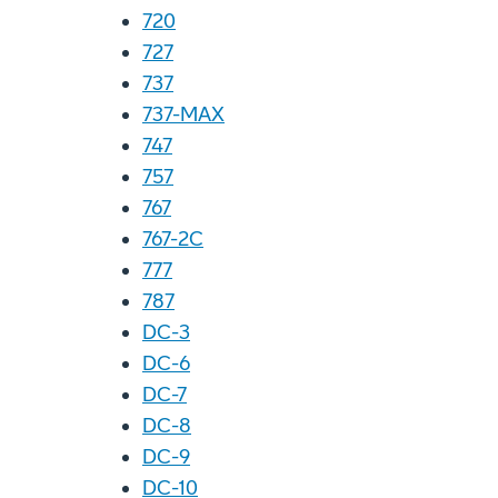
720
727
737
737-MAX
747
757
767
767-2C
777
787
DC-3
DC-6
DC-7
DC-8
DC-9
DC-10