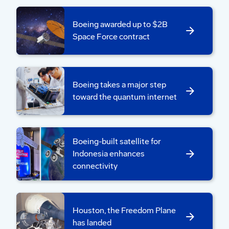
securely placed in transportation cradles.
Last year, the team conducted dress
Boeing awarded up to $2B
Space Force contract
rehearsals with a test article.
“It allowed the whole team, alongside
NASA, to practice lifting, weighing,
integrating and performing move operations
Boeing takes a major step
multiple times. This process really helped us
toward the quantum internet
become a cohesive team and resolve any
issues before handling the real thing,” said
Rick Hoepfner, Boeing move team lead.
Boeing-built satellite for
Indonesia enhances
connectivity
Houston, the Freedom Plane
has landed