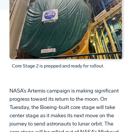
Core Stage 2 is prepped and ready for rollout.
NASA’s Artemis campaign is making significant
progress toward its return to the moon. On
Tuesday, the Boeing-built core stage will take
center stage as it makes its next move on the
journey to send astronauts to lunar orbit. The