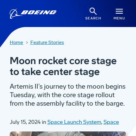
SEARCH
MENU
Home
Feature Stories
Moon rocket core stage
to take center stage
Artemis II’s journey to the moon begins
Tuesday, with the core stage rollout
from the assembly facility to the barge.
July 15, 2024 in
Space Launch System
,
Space