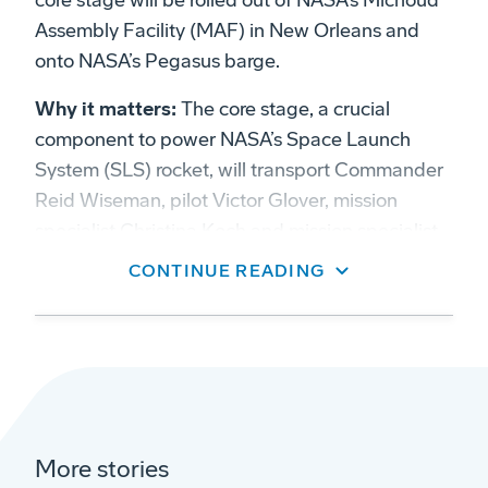
core stage will be rolled out of NASA’s Michoud
Assembly Facility (MAF) in New Orleans and
onto NASA’s Pegasus barge.
Why it matters:
The core stage, a crucial
component to power NASA’s Space Launch
System (SLS) rocket, will transport Commander
Reid Wiseman, pilot Victor Glover, mission
specialist Christina Koch and mission specialist
Jeremy Hansen to lunar orbit.
CONTINUE READING
Zoom in:
Meticulous planning has been
dedicated to ensuring the utmost care for their
“ride.” Preparing to move the largest stage ever
built for NASA’s moon rocket was no easy task.
Measuring 212 feet (65 meters), the core
More stories
stage has completed final inspections and is