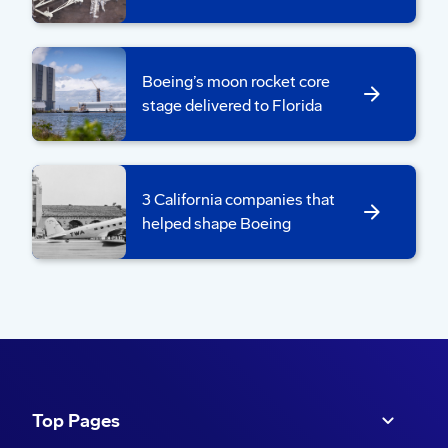
Boeing’s moon rocket core
stage delivered to Florida
The core stage move team conducted dress
3 California companies that
rehearsals with a test article last year to prepare for
helped shape Boeing
rollout.
The rollout begins early in the morning and is
expected to take several hours to cover a
distance of 1.4 miles (2.25 kilometers).
Top Pages
“One of our tooling engineers coined the term,